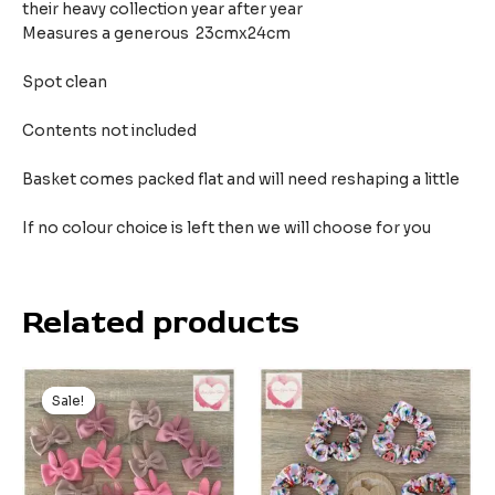
their heavy collection year after year
Measures a generous 23cmx24cm
Spot clean
Contents not included
Basket comes packed flat and will need reshaping a little
If no colour choice is left then we will choose for you
Related products
Sale!
Sale!