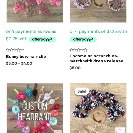
Rated
Rated
Cocomelon scrunchies-
Bunny bow hair clip
0
0
match with dress release
out
out
$
3.00
–
$
4.00
of
of
$
5.00
5
5
Original
Current
price
price
Sale!
Sale!
was:
is:
$5.00.
$3.00.