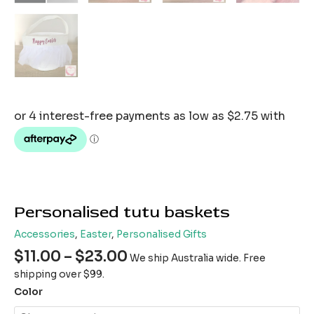
Personalised tutu baskets
Accessories
,
Easter
,
Personalised Gifts
$
11.00
–
$
23.00
We ship Australia wide. Free
shipping over $99.
Color