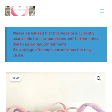
Skip
Main
to
Men
content
Please be advised that this website is currently
unavailable for new purchases until further notice
due to personal commitments.
We apologize for any inconvenience this may
cause.
Sale!