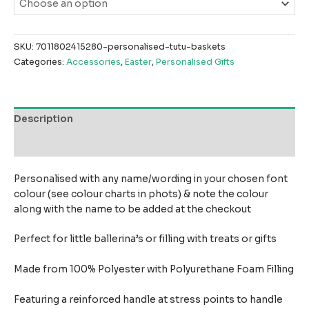
SKU:
7011802415280-personalised-tutu-baskets
Categories:
Accessories
,
Easter
,
Personalised Gifts
Description
Reviews (0)
Personalised with any name/wording in your chosen font
colour (see colour charts in phots) & note the colour
along with the name to be added at the checkout
Perfect for little ballerina’s or filling with treats or gifts
Made from 100% Polyester with Polyurethane Foam Filling
Featuring a reinforced handle at stress points to handle