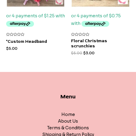
Rated
Rated
Floral Christmas
*Custom Headband
0
0
scrunchies
out
out
$
5.00
of
of
$
5.00
$
3.00
5
5
Menu
Home
About Us
Terms & Conditions
Shipping & Return Policy