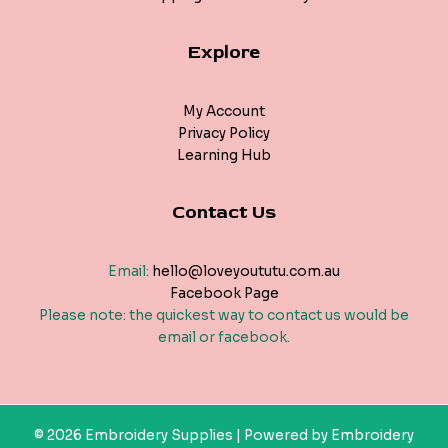
Explore
My Account
Privacy Policy
Learning Hub
Contact Us
Email:
hello@loveyoututu.com.au
Facebook Page
Please note: the quickest way to contact us would be
email or facebook.
© 2026 Embroidery Supplies | Powered by Embroidery