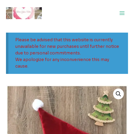
Skip
Main
to
Men
content
Please be advised that this website is currently
unavailable for new purchases until further notice
due to personal commitments.
We apologize for any inconvenience this may
cause.