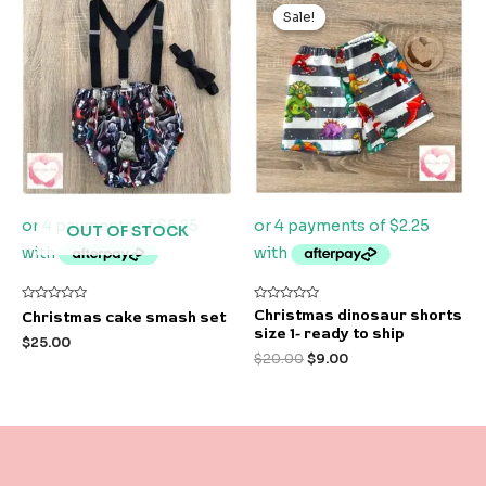
price
price
Sale!
Sale!
was:
is:
$20.00.
$9.00.
OUT OF STOCK
Rated
Rated
Christmas dinosaur shorts
Christmas cake smash set
0
0
size 1- ready to ship
out
out
$
25.00
of
of
$
20.00
$
9.00
5
5