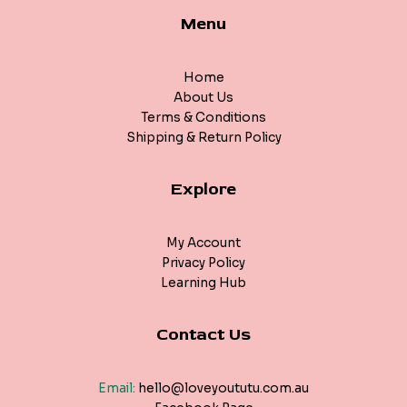
Menu
Home
About Us
Terms & Conditions
Shipping & Return Policy
Explore
My Account
Privacy Policy
Learning Hub
Contact Us
Email:
hello@loveyoututu.com.au