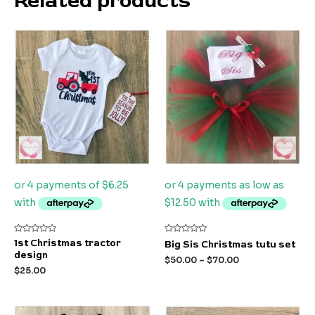
Related products
Rated
Rated
1st Christmas tractor
Big Sis Christmas tutu set
0
0
design
out
out
$
50.00
–
$
70.00
of
of
$
25.00
5
5
Original
Current