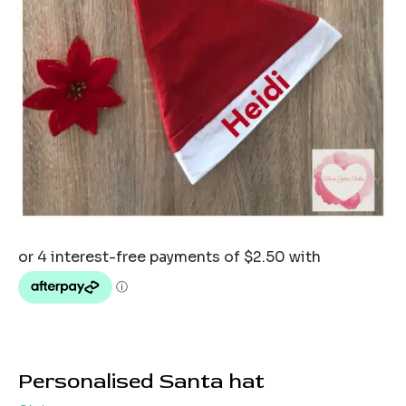
Personalised Santa hat