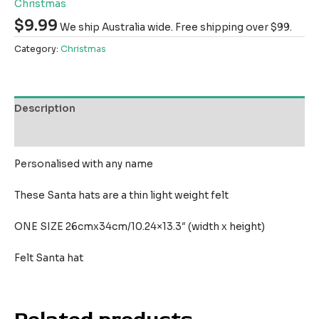
Christmas
$
9.99
We ship Australia wide. Free shipping over $99.
Category:
Christmas
Description
Reviews (0)
Personalised with any name
These Santa hats are a thin light weight felt
ONE SIZE 26cmx34cm/10.24×13.3″ (width x height)
Felt Santa hat