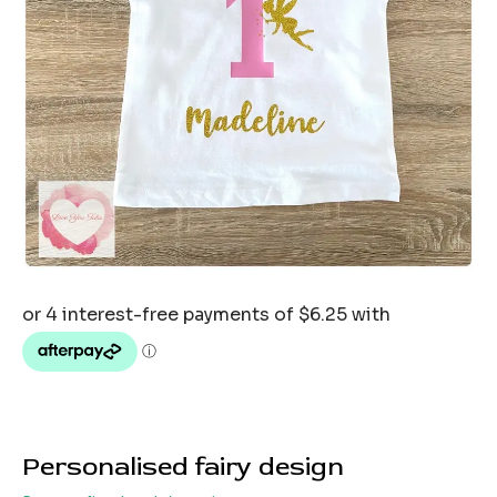
Personalised fairy design