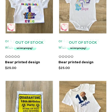
OUT OF STOCK
OUT OF STOCK
Rated
Rated
Bear printed design
Bear printed design
0
0
out
out
$
25.00
$
25.00
of
of
5
5