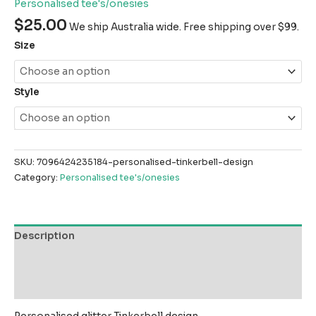
Personalised tee's/onesies
$
25.00
We ship Australia wide. Free shipping over $99.
Size
Style
SKU:
7096424235184-personalised-tinkerbell-design
Category:
Personalised tee's/onesies
Description
Additional information
Reviews (0)