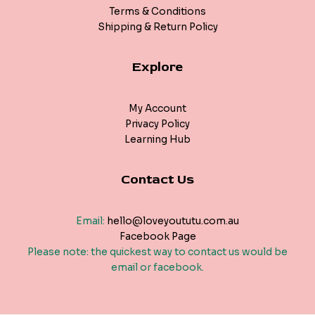
Terms & Conditions
Shipping & Return Policy
Explore
My Account
Privacy Policy
Learning Hub
Contact Us
Email:
hello@loveyoututu.com.au
Facebook Page
Please note: the quickest way to contact us would be
email or facebook.