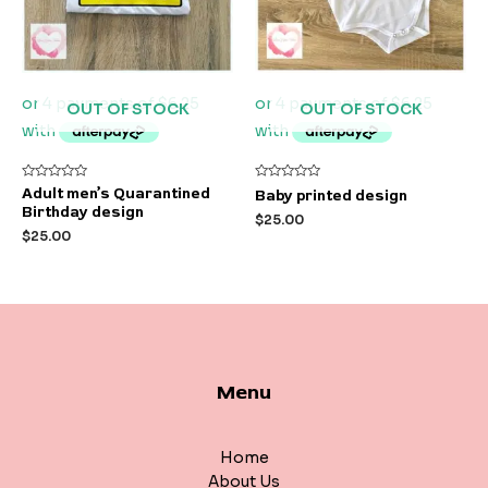
OUT OF STOCK
OUT OF STOCK
Rated
Rated
Adult men’s Quarantined
Baby printed design
0
0
Birthday design
out
out
$
25.00
of
of
$
25.00
5
5
Menu
Home
About Us