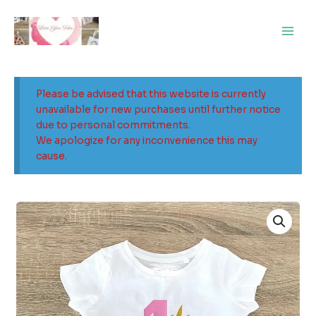
Skip
Main
to
Men
content
Please be advised that this website is currently
unavailable for new purchases until further notice
due to personal commitments.
We apologize for any inconvenience this may
cause.