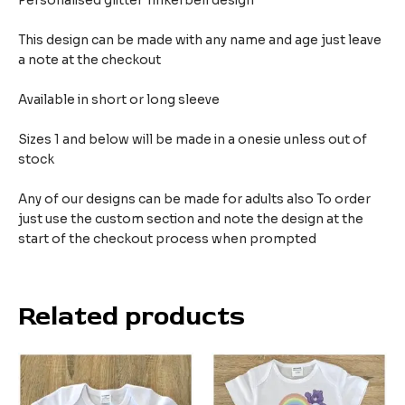
Personalised glitter Tinkerbell design
This design can be made with any name and age just leave
a note at the checkout
Available in short or long sleeve
Sizes 1 and below will be made in a onesie unless out of
stock
Any of our designs can be made for adults also To order
just use the custom section and note the design at the
start of the checkout process when prompted
Related products