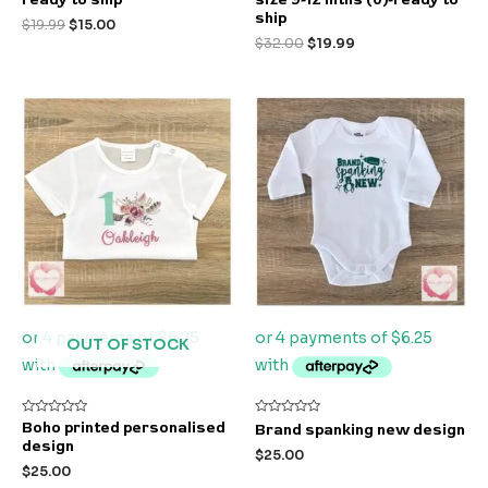
out
out
of
of
ship
$
19.99
$
15.00
5
5
$
32.00
$
19.99
OUT OF STOCK
Rated
Rated
Boho printed personalised
Brand spanking new design
0
0
design
out
out
$
25.00
of
of
$
25.00
5
5