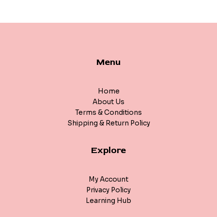
Menu
Home
About Us
Terms & Conditions
Shipping & Return Policy
Explore
My Account
Privacy Policy
Learning Hub