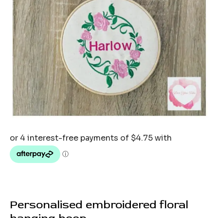
Personalised embroidered floral