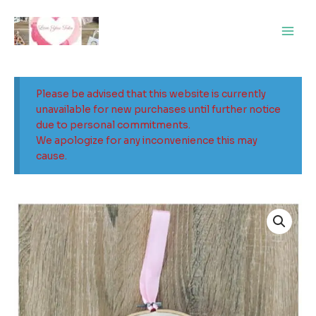
Skip
Main
to
Men
content
Please be advised that this website is currently
unavailable for new purchases until further notice
due to personal commitments.
We apologize for any inconvenience this may
cause.