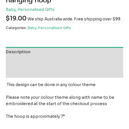
hanging hoop
Baby
,
Personalised Gifts
$
19.00
We ship Australia wide. Free shipping over $99.
Categories:
Baby
,
Personalised Gifts
Description
Additional information
Reviews (0)
This design can be done in any colour theme
Please note your colour theme along with name to be
embroidered at the start of the checkout process
The hoop is approximately 7”