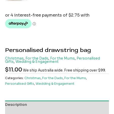
Personalised drawstring bag
Christmas
,
For the Dads
,
For the Mums
,
Personalised
Gifts
,
Wedding & Engagement
$
11.00
We ship Australia wide. Free shipping over $99.
Categories:
Christmas
,
For the Dads
,
For the Mums
,
Personalised Gifts
,
Wedding & Engagement
Description
Reviews (0)