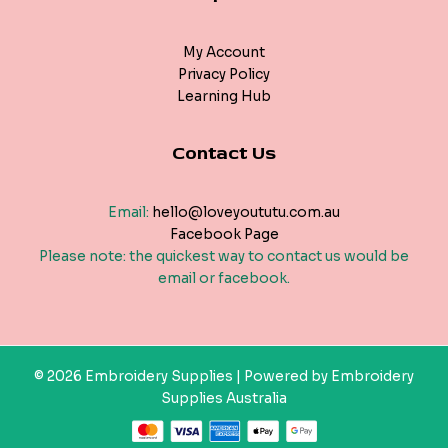
My Account
Privacy Policy
Learning Hub
Contact Us
Email:
hello@loveyoututu.com.au
Facebook Page
Please note: the quickest way to contact us would be
email or facebook.
© 2026 Embroidery Supplies | Powered by Embroidery
Supplies Australia