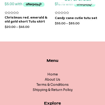
Rated
Rated
Christmas red, emerald &
Candy cane cutie tutu set
0
0
old gold short Tutu skirt
out
out
$
55.00
–
$
85.00
of
of
$
20.00
–
$
45.00
5
5
Menu
Home
About Us
Terms & Conditions
Shipping & Return Policy
Explore