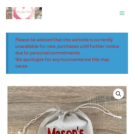
Skip
Main
to
Men
content
Please be advised that this website is currently
unavailable for new purchases until further notice
due to personal commitments.
We apologize for any inconvenience this may
cause.