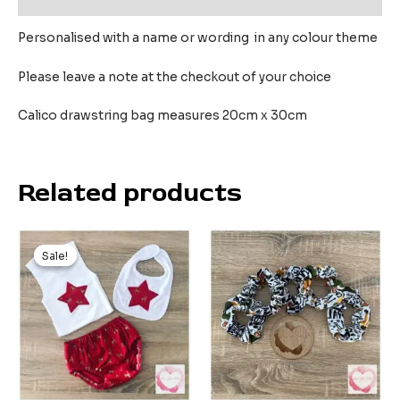
Personalised with a name or wording in any colour theme
Please leave a note at the checkout of your choice
Calico drawstring bag measures 20cm x 30cm
Related products
Original
Current
price
price
Sale!
Sale!
was:
is:
$45.00.
$20.00.