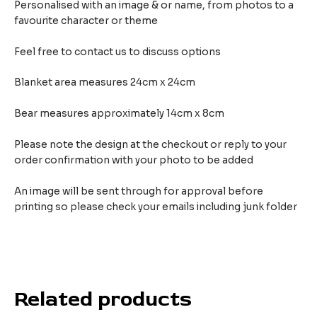
Personalised with an image & or name, from photos to a
favourite character or theme
Feel free to contact us to discuss options
Blanket area measures 24cm x 24cm
Bear measures approximately 14cm x 8cm
Please note the design at the checkout or reply to your
order confirmation with your photo to be added
An image will be sent through for approval before
printing so please check your emails including junk folder
Related products