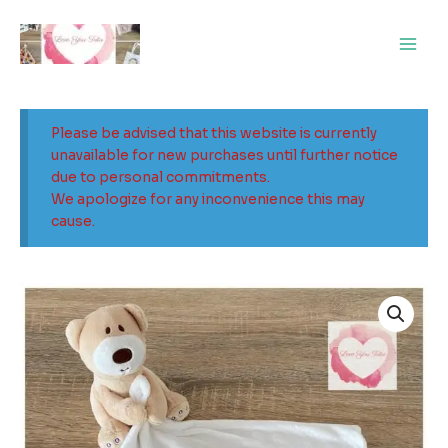
Skip
Main
to
Men
content
Please be advised that this website is currently
unavailable for new purchases until further notice
due to personal commitments.
We apologize for any inconvenience this may
cause.