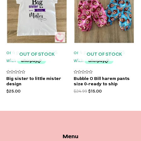
OUT OF STOCK
OUT OF STOCK
Rated
Rated
Big sister to little mister
Bubble O Bill harem pants
0
0
design
size 0-ready to ship
out
out
of
of
$
25.00
$
24.99
$
15.00
5
5
Menu