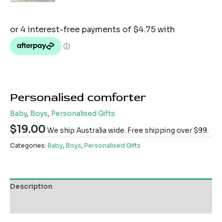
Personalised comforter
Baby
,
Boys
,
Personalised Gifts
$
19.00
We ship Australia wide. Free shipping over $99.
Categories:
Baby
,
Boys
,
Personalised Gifts
Description
Reviews (0)