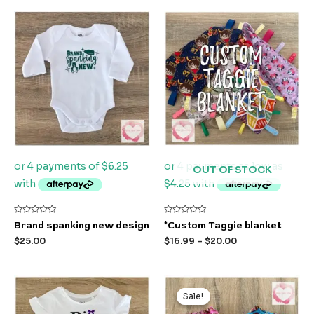
OUT OF STOCK
Rated
Rated
Brand spanking new design
*Custom Taggie blanket
0
0
out
out
$
25.00
$
16.99
–
$
20.00
of
of
5
5
Original
Current
price
price
Sale!
Sale!
was:
is:
$24.99.
$15.00.