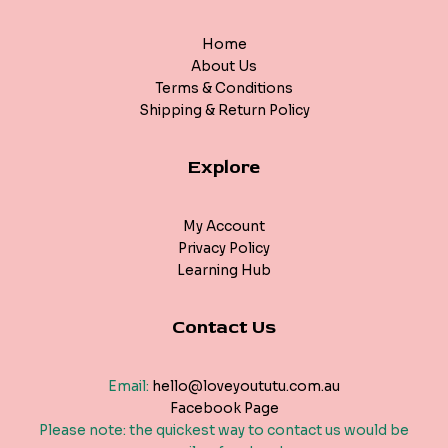
Home
About Us
Terms & Conditions
Shipping & Return Policy
Explore
My Account
Privacy Policy
Learning Hub
Contact Us
Email:
hello@loveyoututu.com.au
Facebook Page
Please note: the quickest way to contact us would be