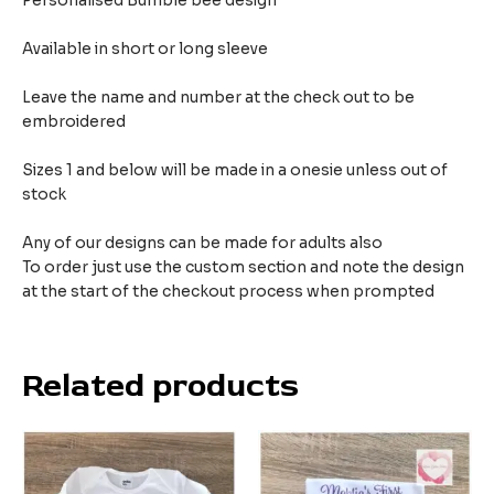
Personalised Bumble bee design
Available in short or long sleeve
Leave the name and number at the check out to be
embroidered
Sizes 1 and below will be made in a onesie unless out of
stock
Any of our designs can be made for adults also
To order just use the custom section and note the design
at the start of the checkout process when prompted
Related products