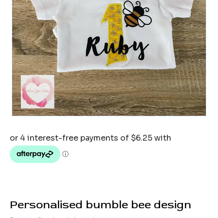
Personalised bumble bee design