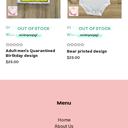
OUT OF STOCK
OUT OF STOCK
Rated
Rated
Adult men’s Quarantined
Bear printed design
0
0
Birthday design
out
out
$
25.00
of
of
$
25.00
5
5
Menu
Home
About Us