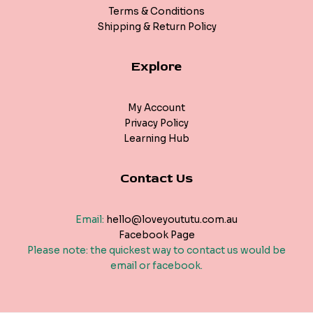
Terms & Conditions
Shipping & Return Policy
Explore
My Account
Privacy Policy
Learning Hub
Contact Us
Email:
hello@loveyoututu.com.au
Facebook Page
Please note: the quickest way to contact us would be
email or facebook.