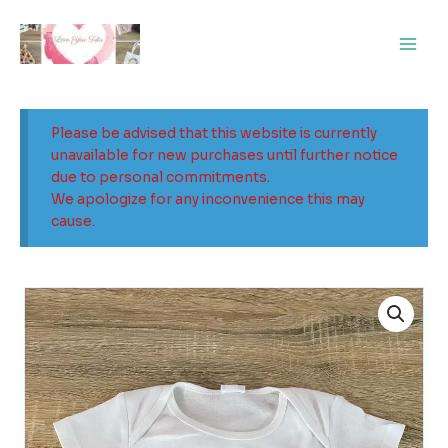
Skip
Main
to
Men
content
Please be advised that this website is currently
unavailable for new purchases until further notice
due to personal commitments.
We apologize for any inconvenience this may
cause.