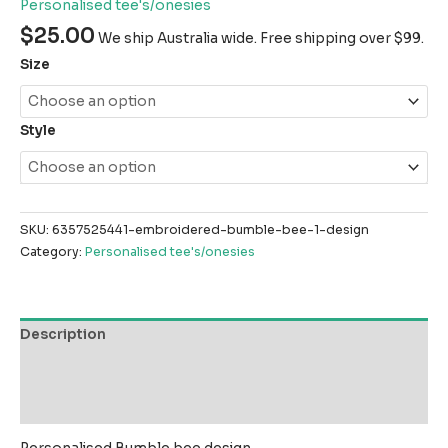
Personalised tee's/onesies
$
25.00
We ship Australia wide. Free shipping over $99.
Size
Style
SKU:
6357525441-embroidered-bumble-bee-1-design
Category:
Personalised tee's/onesies
Description
Additional information
Reviews (0)