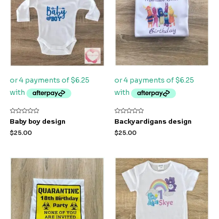
Rated
Rated
Baby boy design
Backyardigans design
0
0
out
out
$
25.00
$
25.00
of
of
5
5