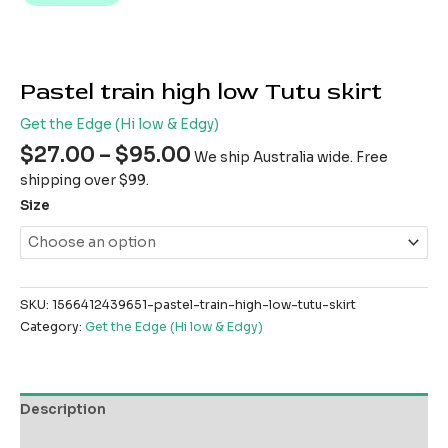
Pastel train high low Tutu skirt
Get the Edge (Hi low & Edgy)
$
27.00
–
$
95.00
We ship Australia wide. Free
shipping over $99.
Size
SKU:
1566412439651-pastel-train-high-low-tutu-skirt
Category:
Get the Edge (Hi low & Edgy)
Description
Additional information