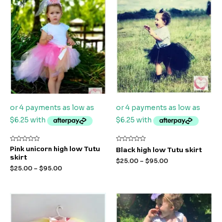
Rated
Rated
Pink unicorn high low Tutu
Black high low Tutu skirt
0
0
skirt
out
out
$
25.00
–
$
95.00
of
of
$
25.00
–
$
95.00
5
5