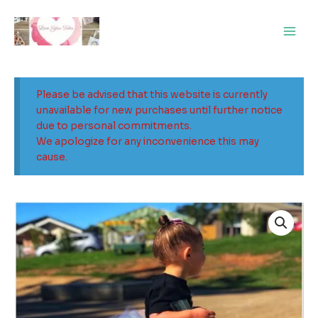
Skip
Main
to
Men
content
Please be advised that this website is currently
unavailable for new purchases until further notice
due to personal commitments.
We apologize for any inconvenience this may
cause.