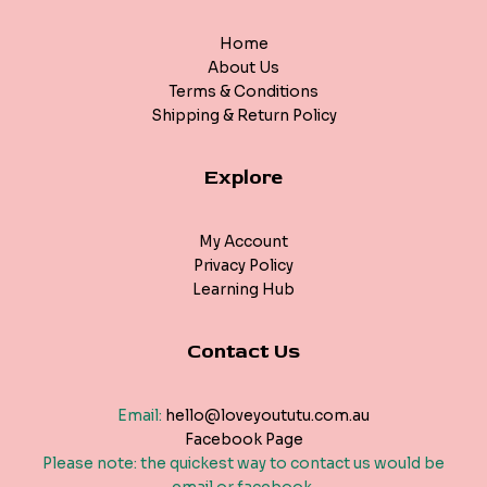
Home
About Us
Terms & Conditions
Shipping & Return Policy
Explore
My Account
Privacy Policy
Learning Hub
Contact Us
Email:
hello@loveyoututu.com.au
Facebook Page
Please note: the quickest way to contact us would be