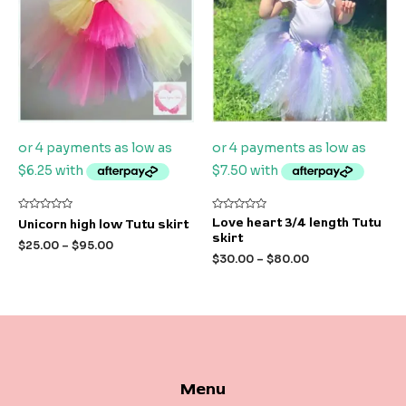
Rated
Rated
Love heart 3/4 length Tutu
Unicorn high low Tutu skirt
0
0
skirt
out
out
$
25.00
–
$
95.00
of
of
$
30.00
–
$
80.00
5
5
Menu