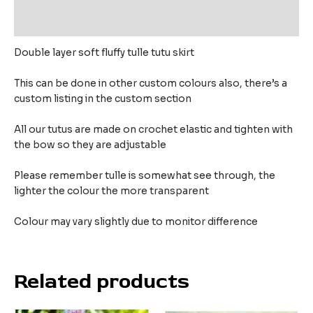
Reviews (0)
Double layer soft fluffy tulle tutu skirt
This can be done in other custom colours also, there’s a
custom listing in the custom section
All our tutus are made on crochet elastic and tighten with
the bow so they are adjustable
Please remember tulle is somewhat see through, the
lighter the colour the more transparent
Colour may vary slightly due to monitor difference
Related products