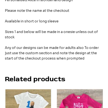
Personalised Alice in wonderland design
Please note the name at the checkout
Available in short or long sleeve
Sizes 1 and below will be made in a onesie unless out of
stock
Any of our designs can be made for adults also To order
just use the custom section and note the design at the
start of the checkout process when prompted
Related products