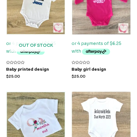
OUT OF STOCK
Rated
Rated
Baby printed design
Baby girl design
0
0
out
out
$
25.00
$
25.00
of
of
5
5