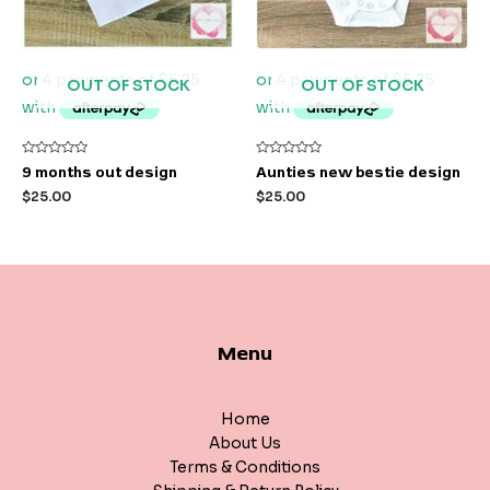
OUT OF STOCK
OUT OF STOCK
Rated
Rated
9 months out design
Aunties new bestie design
0
0
out
out
$
25.00
$
25.00
of
of
5
5
Menu
Home
About Us
Terms & Conditions