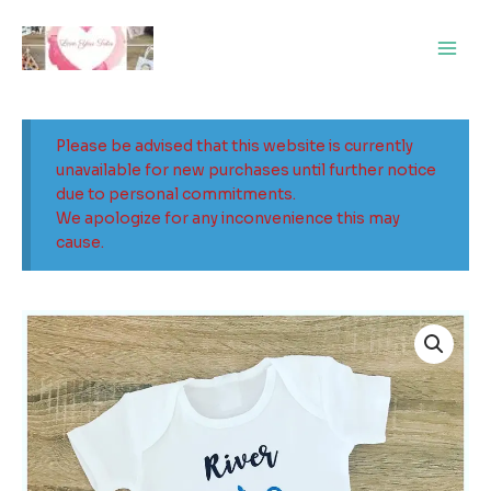
Skip
Main
to
Men
content
Please be advised that this website is currently
unavailable for new purchases until further notice
due to personal commitments.
We apologize for any inconvenience this may
cause.