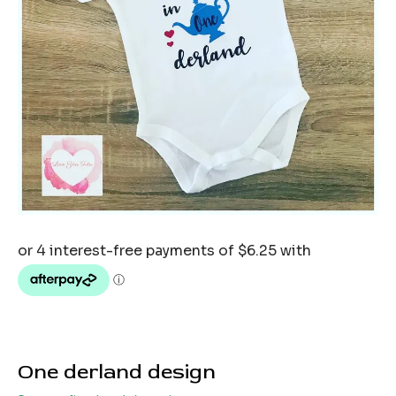
One derland design