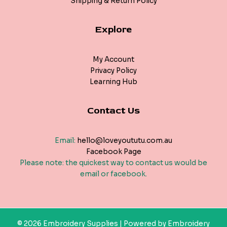
Shipping & Return Policy
Explore
My Account
Privacy Policy
Learning Hub
Contact Us
Email:
hello@loveyoututu.com.au
Facebook Page
Please note: the quickest way to contact us would be
email or facebook.
© 2026 Embroidery Supplies | Powered by Embroidery