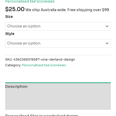
Personalised tee's/onesies
$
25.00
We ship Australia wide. Free shipping over $99.
Size
Style
SKU:
4362368319587-one-derland-design
Category:
Personalised tee's/onesies
Description
Additional information
Reviews (0)