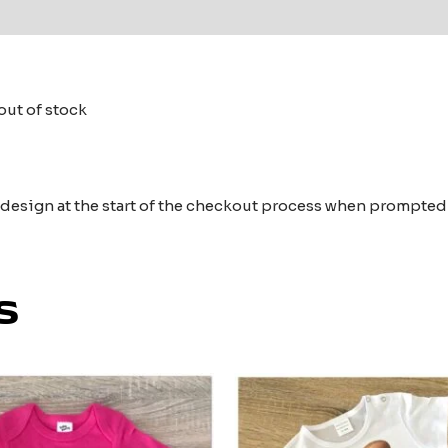
 (0)
out of stock
e design at the start of the checkout process when prompted
s