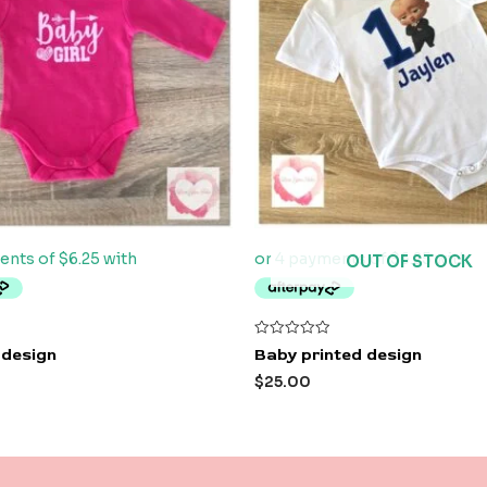
OUT OF STOCK
Rated
 design
Baby printed design
0
out
$
25.00
of
5