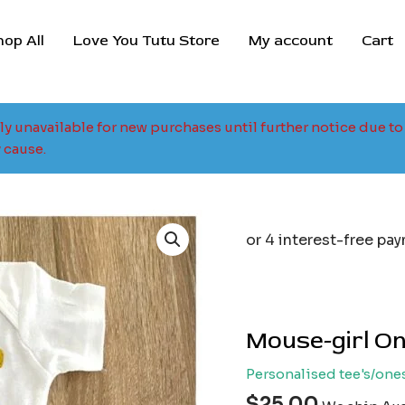
hop All
Love You Tutu Store
My account
Cart
tly unavailable for new purchases until further notice due 
 cause.
Mouse-girl On
Personalised tee's/one
$
25.00