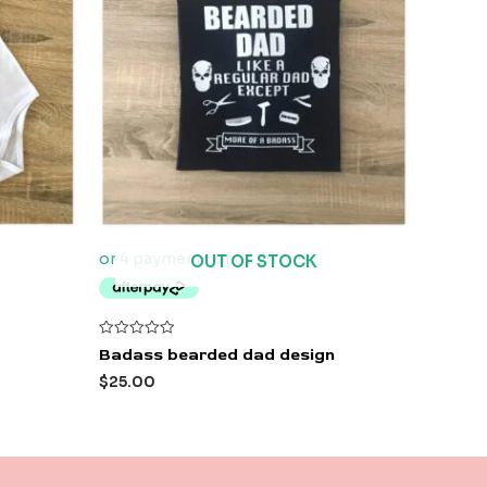
OUT OF STOCK
Rated
Badass bearded dad design
0
out
$
25.00
of
5