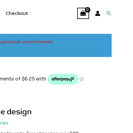
Search
Checkout
to personal commitments.
e design
sies