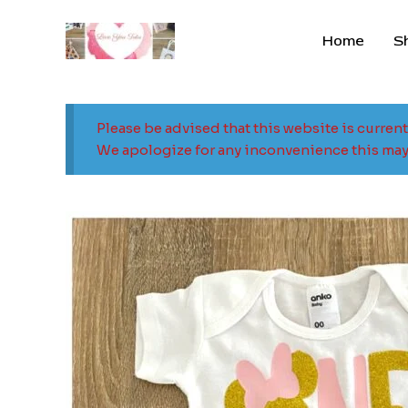
Skip
to
Home
S
content
Please be advised that this website is curren
We apologize for any inconvenience this may