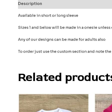
Description
Additional information
Reviews
Available in short or long sleeve
Sizes 1 and below will be made in a onesie unless 
Any of our designs can be made for adults also
To order just use the custom section and note th
Related product