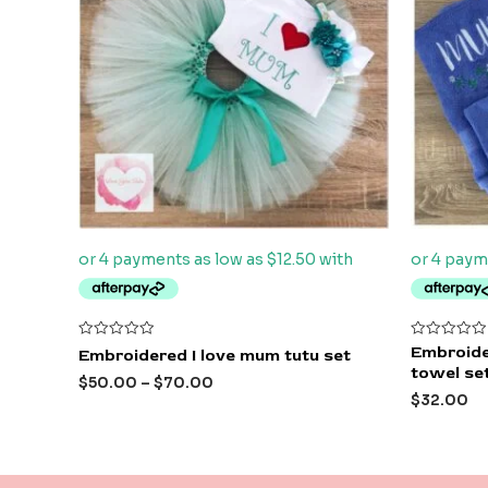
Rated
Rated
Embroide
Embroidered I love mum tutu set
0
0
towel se
out
out
$
50.00
–
$
70.00
of
of
$
32.00
5
5