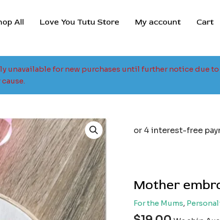
hop All
Love You Tutu Store
My account
Cart
tly unavailable for new purchases until further notice due 
 cause.
Mother embro
For the Mums
,
Personal
$
19.00