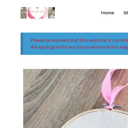
Skip
to
Home
S
content
Please be advised that this website is curren
We apologize for any inconvenience this may