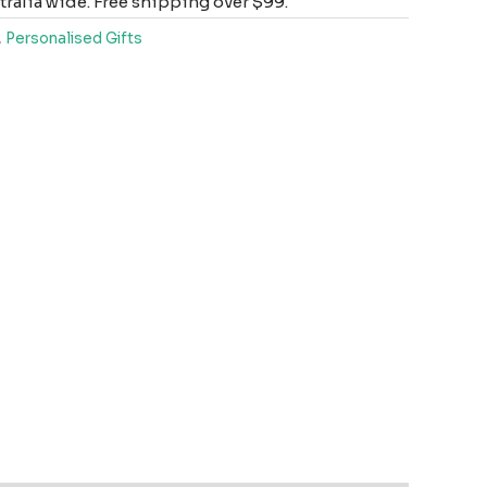
ralia wide. Free shipping over $99.
,
Personalised Gifts