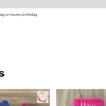
 (0)
day or mums birthday
s