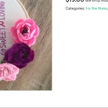
We ship Aust
Categories:
For the Mums