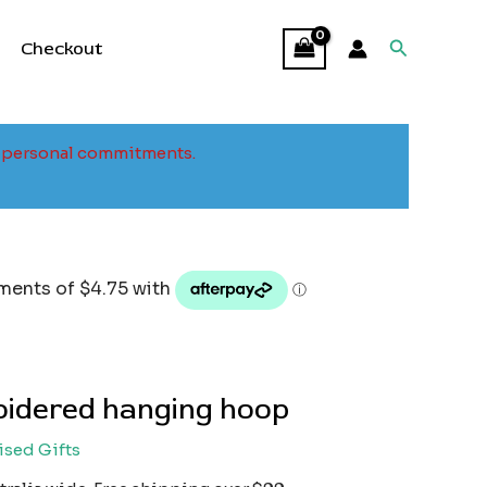
Search
Checkout
to personal commitments.
idered hanging hoop
ised Gifts