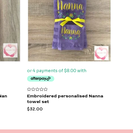
Rated
Nan
Embroidered personalised Nanna
0
towel set
out
of
$
32.00
5