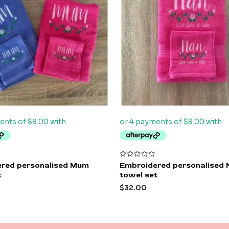
Rated
red personalised Mum
Embroidered personalised 
0
t
towel set
out
of
$
32.00
5