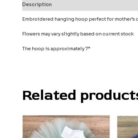
Description
Additional information
Reviews
Embroidered hanging hoop perfect for mother’s 
Flowers may vary slightly based on current stock
The hoop is approximately 7”
Related product