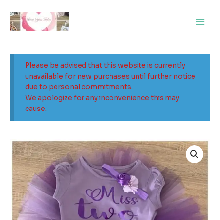
Skip
Main
to
Men
content
Please be advised that this website is currently
unavailable for new purchases until further notice
due to personal commitments.
We apologize for any inconvenience this may
cause.