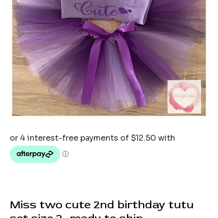
Miss two cute 2nd birthday tutu