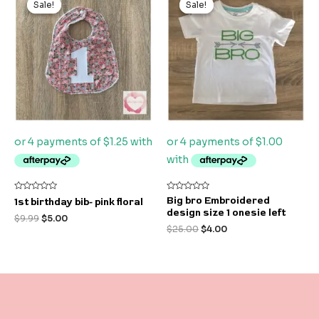
Sale!
Sale!
Sale!
Sale!
was:
is:
was:
is:
$9.99.
$5.00.
$25.00.
$4.00.
Rated
Rated
Big bro Embroidered
1st birthday bib- pink floral
0
0
design size 1 onesie left
out
out
$
9.99
$
5.00
of
of
$
25.00
$
4.00
5
5