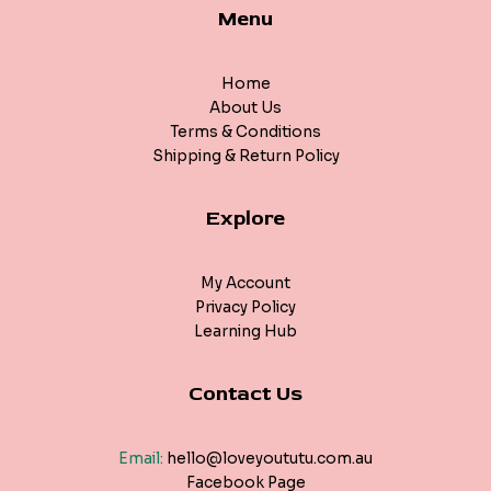
Menu
Home
About Us
Terms & Conditions
Shipping & Return Policy
Explore
My Account
Privacy Policy
Learning Hub
Contact Us
Email:
hello@loveyoututu.com.au
Facebook Page