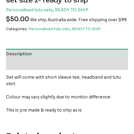
set size 2- ready to ship
Personalised tutu sets
,
READY TO SHIP
$
50.00
We ship Australia wide. Free shipping over $99.
Categories:
Personalised tutu sets
,
READY TO SHIP
Description
Reviews (0)
Set will come with short sleeve tee, headband and tutu
skirt
Colour may vary slightly due to monitor difference
This is pre made & ready to ship as is