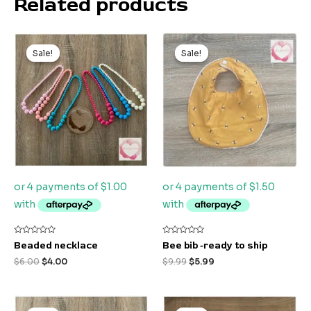
Related products
Original
Current
Original
Current
price
price
price
price
Sale!
Sale!
Sale!
Sale!
was:
is:
was:
is:
$6.00.
$4.00.
$9.99.
$5.99.
Rated
Rated
Beaded necklace
Bee bib -ready to ship
0
0
out
out
$
6.00
$
4.00
$
9.99
$
5.99
of
of
5
5
Original
Current
Original
Current
price
price
price
price