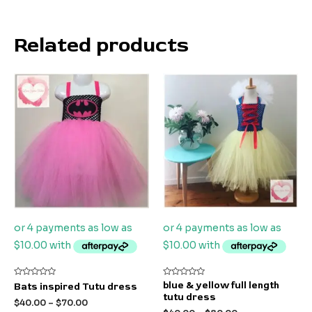
Related products
Rated
Rated
blue & yellow full length
Bats inspired Tutu dress
0
0
tutu dress
out
out
$
40.00
–
$
70.00
of
of