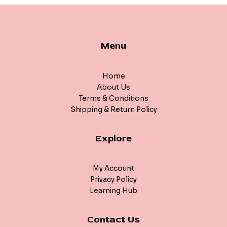
Menu
Home
About Us
Terms & Conditions
Shipping & Return Policy
Explore
My Account
Privacy Policy
Learning Hub
Contact Us