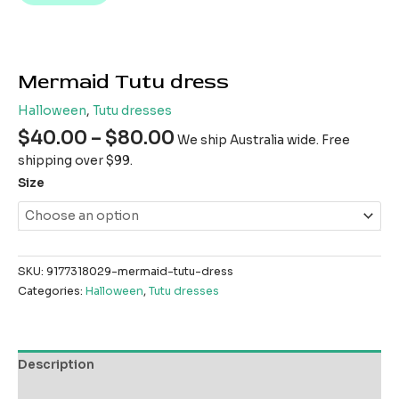
Mermaid Tutu dress
Halloween
,
Tutu dresses
$
40.00
–
$
80.00
We ship Australia wide. Free
shipping over $99.
Size
SKU:
9177318029-mermaid-tutu-dress
Categories:
Halloween
,
Tutu dresses
Description
Additional information