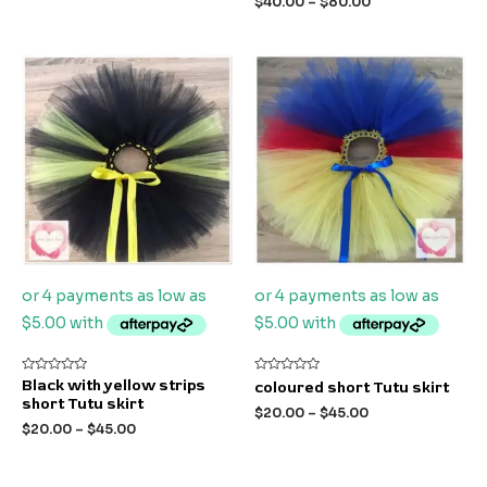
$
40.00
–
$
80.00
5
5
Rated
Rated
Black with yellow strips
coloured short Tutu skirt
0
0
short Tutu skirt
out
out
$
20.00
–
$
45.00
of
of
$
20.00
–
$
45.00
5
5