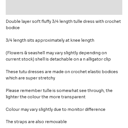
Reviews (0)
Double layer soft fluffy 3/4 length tulle dress with crochet
bodice
3/4 length sits approximately at knee length
(Flowers & seashell may vary slightly depending on
current stock) shell is detachable on a n alligator clip
These tutu dresses are made on crochet elastic bodices
which are super stretchy
Please remember tulle is somewhat see through, the
lighter the colour the more transparent
Colour may vary slightly due to monitor difference
The straps are also removable