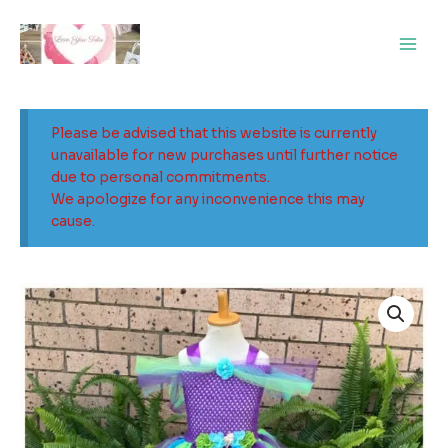
Skip
Main
to
Men
content
Please be advised that this website is currently
unavailable for new purchases until further notice
due to personal commitments.
We apologize for any inconvenience this may
cause.