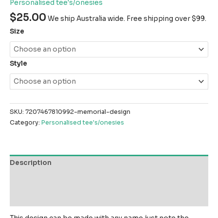
Personalised tee's/onesies
$
25.00
We ship Australia wide. Free shipping over $99.
Size
Style
SKU:
7207467810992-memorial-design
Category:
Personalised tee's/onesies
Description
Additional information
Reviews (0)