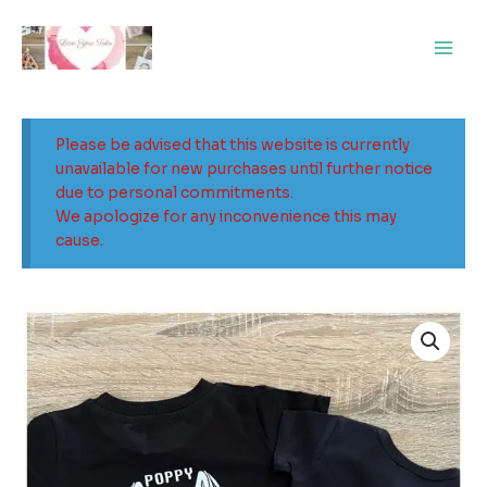
Skip
Main
to
Men
content
Please be advised that this website is currently
unavailable for new purchases until further notice
due to personal commitments.
We apologize for any inconvenience this may
cause.