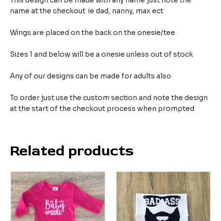
This design can be made with any name just note the
name at the checkout ie dad, nanny, max ect
Wings are placed on the back on the onesie/tee
Sizes 1 and below will be a onesie unless out of stock
Any of our designs can be made for adults also
To order just use the custom section and note the design
at the start of the checkout process when prompted
Related products