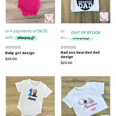
OUT OF STOCK
Rated
Rated
Bad ass bearded dad
Baby girl design
0
0
design
out
out
$
25.00
of
of
$
25.00
5
5