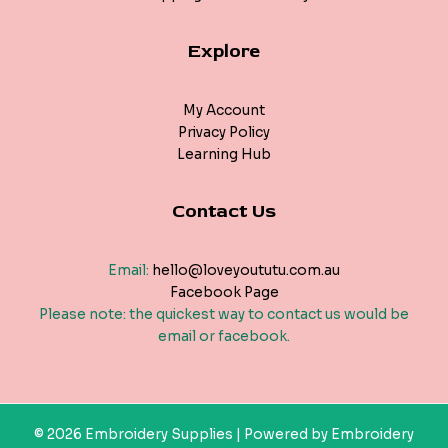
Explore
My Account
Privacy Policy
Learning Hub
Contact Us
Email:
hello@loveyoututu.com.au
Facebook Page
Please note: the quickest way to contact us would be
email or facebook.
© 2026 Embroidery Supplies | Powered by Embroidery