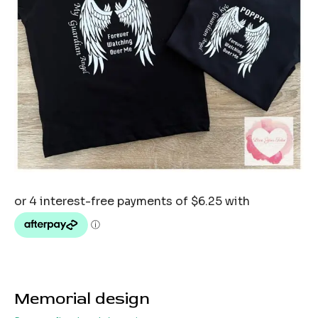
Memorial design