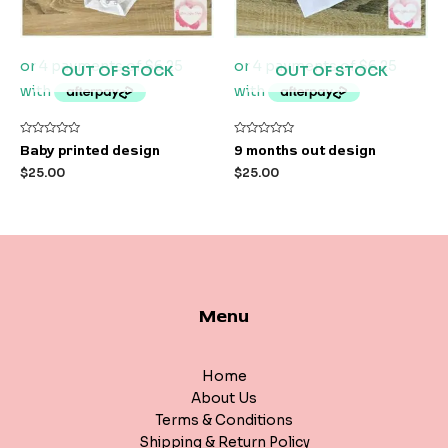
OUT OF STOCK
OUT OF STOCK
Rated
Rated
Baby printed design
9 months out design
0
0
out
out
$
25.00
$
25.00
of
of
5
5
Menu
Home
About Us
Terms & Conditions
Shipping & Return Policy