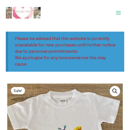
Skip
Main
to
Men
content
Please be advised that this website is currently
unavailable for new purchases until further notice
due to personal commitments.
We apologize for any inconvenience this may
cause.
Original
Current
price
price
Sale!
was:
is:
$25.00.
$5.00.