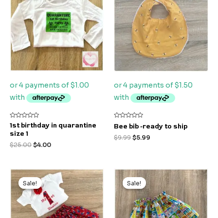
$25.00.
$4.00.
$9.99.
$5.99.
Rated
Rated
1st birthday in quarantine
Bee bib -ready to ship
0
0
size 1
out
out
$
9.99
$
5.99
of
of
$
25.00
$
4.00
5
5
Original
Current
Original
Current
price
price
price
price
Sale!
Sale!
Sale!
Sale!
was:
is:
was:
is:
$50.00.
$15.00.
$22.00.
$10.00.