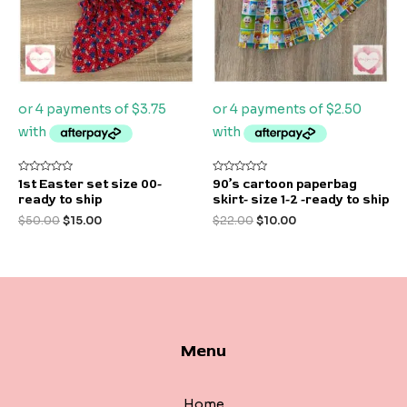
Rated
Rated
1st Easter set size 00-
90’s cartoon paperbag
0
0
ready to ship
skirt- size 1-2 -ready to ship
out
out
of
of
$
50.00
$
15.00
$
22.00
$
10.00
5
5
Menu
Home