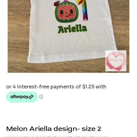
Melon Ariella design- size 2