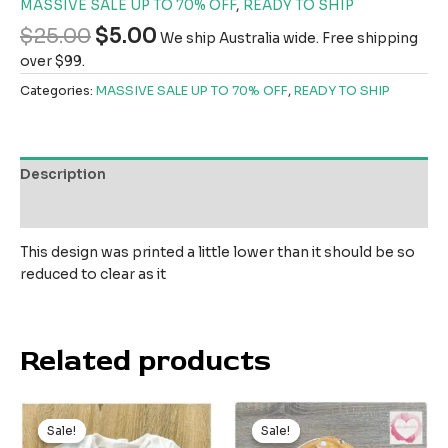
MASSIVE SALE UP TO 70% OFF
,
READY TO SHIP
$
25.00
$
5.00
We ship Australia wide. Free shipping
over $99.
Categories:
MASSIVE SALE UP TO 70% OFF
,
READY TO SHIP
Description
Reviews (0)
This design was printed a little lower than it should be so
reduced to clear as it
Related products
Original
Current
Original
Current
price
price
price
price
Sale!
Sale!
Sale!
Sale!
was:
is:
was:
is: