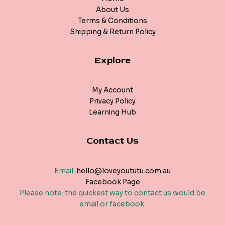
About Us
Terms & Conditions
Shipping & Return Policy
Explore
My Account
Privacy Policy
Learning Hub
Contact Us
Email:
hello@loveyoututu.com.au
Facebook Page
Please note: the quickest way to contact us would be
email or facebook.