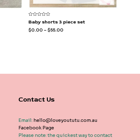
Rated
Baby shorts 3 piece set
0
out
$
0.00
–
$
55.00
of
5
Contact Us
Email:
hello@loveyoututu.com.au
Facebook Page
Please note: the quickest way to contact