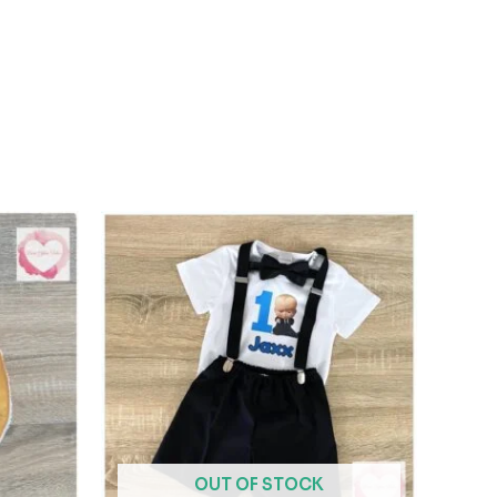
OUT OF STOCK