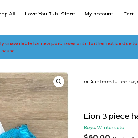
hop All
Love You Tutu Store
My account
Cart
tly unavailable for new purchases until further notice due 
 cause.
Lion 3 piece 
Boys
,
Winter sets
$
60.00