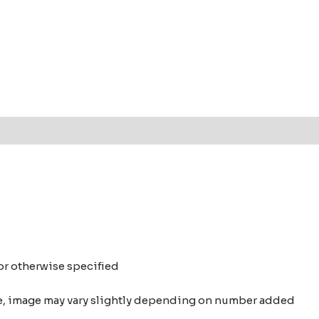
t
 or otherwise specified
nce, image may vary slightly depending on number added