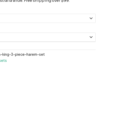
tralia wide. Free shipping over $99.
-king-3-piece-harem-set
sets