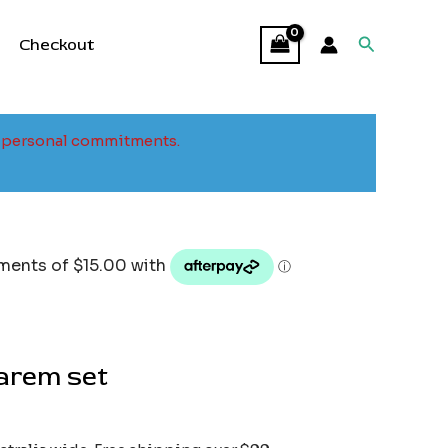
Search
Checkout
to personal commitments.
harem set