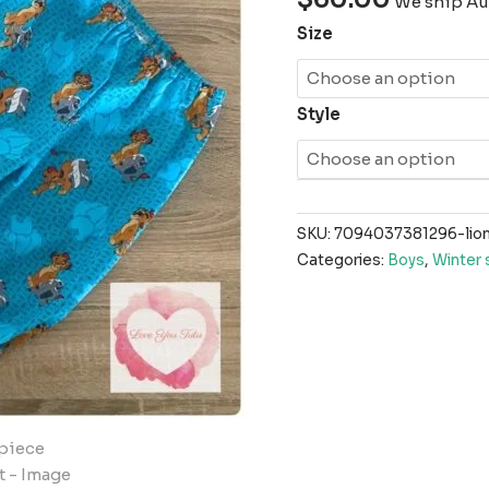
We ship Aus
Size
Style
SKU:
7094037381296-lion
Categories:
Boys
,
Winter 