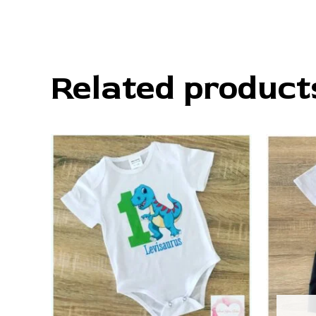
Related product