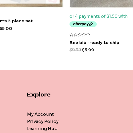
ts 3 piece set
55.00
Rated
Bee bib -ready to ship
0
out
$
9.99
$
5.99
of
5
Explore
My Account
Privacy Policy
Learning Hub