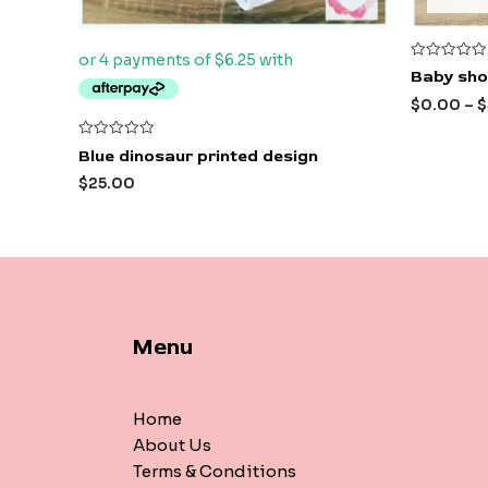
Rated
Baby shor
0
out
$
0.00
–
$
of
5
Rated
Blue dinosaur printed design
0
out
$
25.00
of
5
Menu
Home
About Us
Terms & Conditions