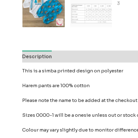
Description
Reviews (0)
This is a simba printed design on polyester
Harem pants are 100% cotton
Please note the name to be added at the checkou
Sizes 0000-1 will be a onesie unless out or stock
Colour may vary slightly due to monitor differe