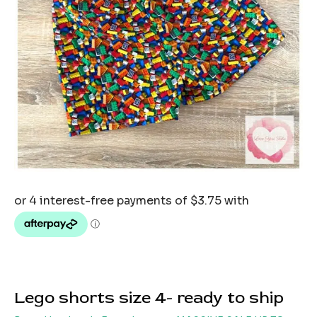
Lego shorts size 4- ready to ship