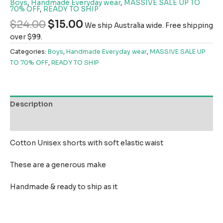
Boys
,
Handmade Everyday wear
,
MASSIVE SALE UP TO
70% OFF
,
READY TO SHIP
$
24.00
$
15.00
We ship Australia wide. Free shipping
over $99.
Categories:
Boys
,
Handmade Everyday wear
,
MASSIVE SALE UP
TO 70% OFF
,
READY TO SHIP
Description
Reviews (0)
Cotton Unisex shorts with soft elastic waist
These are a generous make
Handmade & ready to ship as it