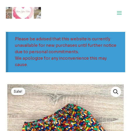
Skip
Main
to
Men
content
Please be advised that this website is currently
unavailable for new purchases until further notice
due to personal commitments.
We apologize for any inconvenience this may
cause.
Original
Current
price
price
Sale!
was:
is:
$24.00.
$15.00.