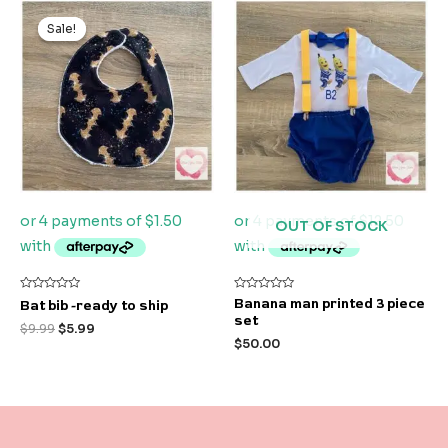
Original
Current
price
price
Sale!
Sale!
was:
is:
$9.99.
$5.99.
OUT OF STOCK
Rated
Rated
Banana man printed 3 piece
Bat bib -ready to ship
0
0
set
out
out
$
9.99
$
5.99
of
of
$
50.00
5
5