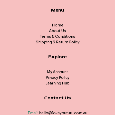
Menu
Home
About Us
Terms & Conditions
Shipping & Return Policy
Explore
My Account
Privacy Policy
Learning Hub
Contact Us
Email:
hello@loveyoututu.com.au