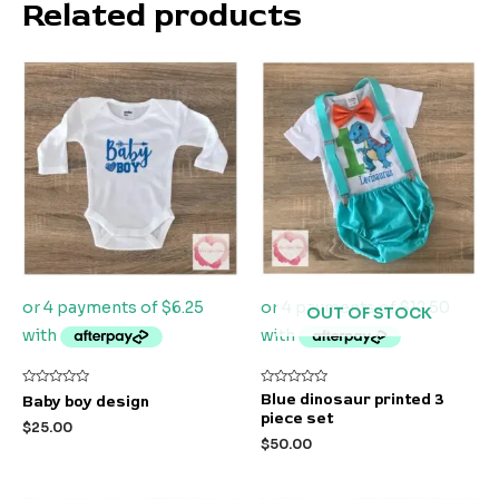
Related products
OUT OF STOCK
Rated
Rated
Blue dinosaur printed 3
Baby boy design
0
0
piece set
out
out
$
25.00
of
of
$
50.00
5
5