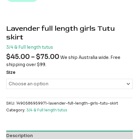
Lavender full length girls Tutu
skirt
3/4 & Full length tutus
$
45.00
–
$
75.00
We ship Australia wide. Free
shipping over $99.
Size
SKU:
1490586959971-lavender-full-length-girls-tutu-skirt
Category:
3/4 & Full length tutus
Description