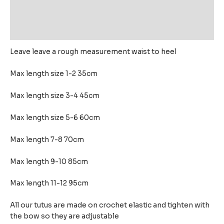
Additional information
Reviews (0)
Leave leave a rough measurement waist to heel
Max length size 1-2 35cm
Max length size 3-4 45cm
Max length size 5-6 60cm
Max length 7-8 70cm
Max length 9-10 85cm
Max length 11-12 95cm
All our tutus are made on crochet elastic and tighten with
the bow so they are adjustable