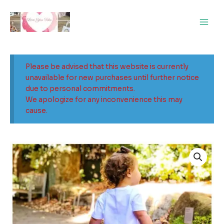
Skip
Main
to
Men
content
Please be advised that this website is currently
unavailable for new purchases until further notice
due to personal commitments.
We apologize for any inconvenience this may
cause.