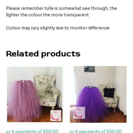
Please remember tulle is somewhat see through, the
lighter the colour the more transparent
Colour may vary slightly due to monitor difference
Related products