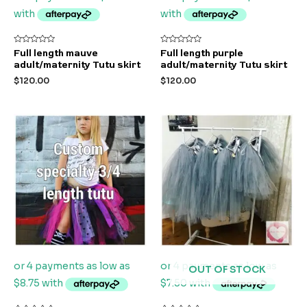
Rated
Rated
Full length mauve
Full length purple
0
0
adult/maternity Tutu skirt
adult/maternity Tutu skirt
out
out
of
of
$
120.00
$
120.00
5
5
OUT OF STOCK