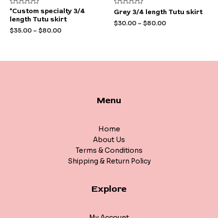
Rated
Rated
*Custom specialty 3/4
Grey 3/4 length Tutu skirt
0
0
length Tutu skirt
out
out
$
30.00
–
$
80.00
of
of
$
35.00
–
$
80.00
5
5
Menu
Home
About Us
Terms & Conditions
Shipping & Return Policy
Explore
My Account