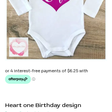
Heart one Birthday design