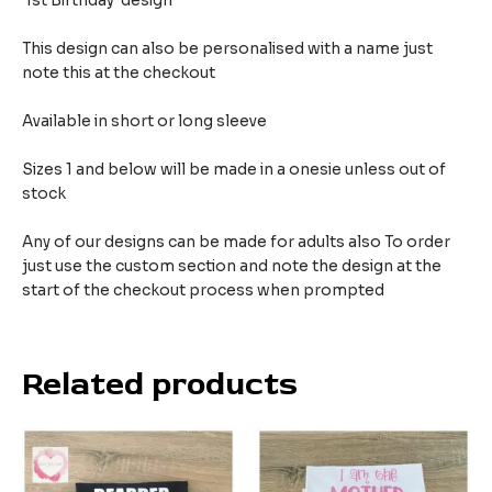
1st Birthday design
This design can also be personalised with a name just
note this at the checkout
Available in short or long sleeve
Sizes 1 and below will be made in a onesie unless out of
stock
Any of our designs can be made for adults also To order
just use the custom section and note the design at the
start of the checkout process when prompted
Related products