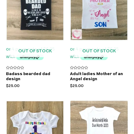
OUT OF STOCK
OUT OF STOCK
Rated
Rated
Badass bearded dad
Adult ladies Mother of an
0
0
design
Angel design
out
out
of
of
$
25.00
$
25.00
5
5