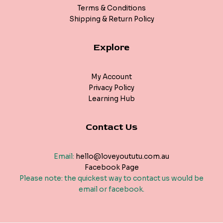
Terms & Conditions
Shipping & Return Policy
Explore
My Account
Privacy Policy
Learning Hub
Contact Us
Email:
hello@loveyoututu.com.au
Facebook Page
Please note: the quickest way to contact us would be
email or facebook.