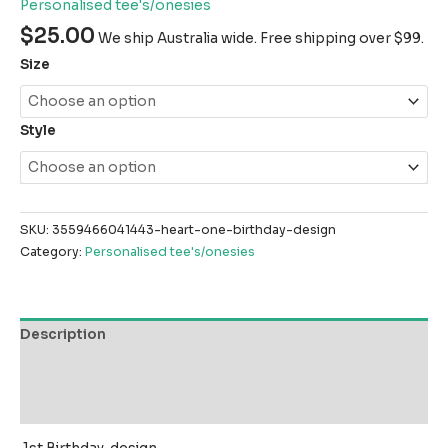
Personalised tee's/onesies
$
25.00
We ship Australia wide. Free shipping over $99.
Size
Style
SKU:
3559466041443-heart-one-birthday-design
Category:
Personalised tee's/onesies
Description
Additional information
Reviews (0)