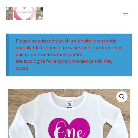
Skip
Main
to
Men
content
Please be advised that this website is currently
unavailable for new purchases until further notice
due to personal commitments.
We apologize for any inconvenience this may
cause.