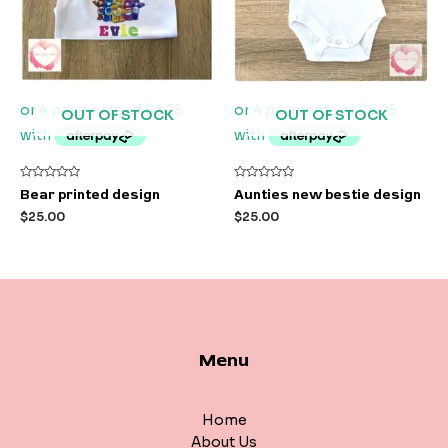
OUT OF STOCK
OUT OF STOCK
Rated
Rated
Bear printed design
Aunties new bestie design
0
0
out
out
$
25.00
$
25.00
of
of
5
5
Menu
Home
About Us