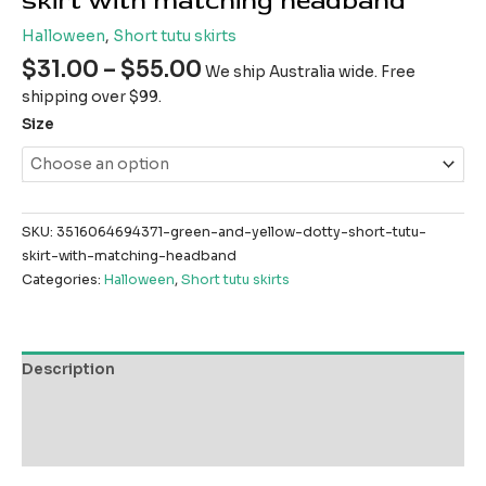
skirt with matching headband
Halloween
,
Short tutu skirts
$
31.00
–
$
55.00
We ship Australia wide. Free
shipping over $99.
Size
SKU:
3516064694371-green-and-yellow-dotty-short-tutu-
skirt-with-matching-headband
Categories:
Halloween
,
Short tutu skirts
Description
Additional information
Reviews (0)