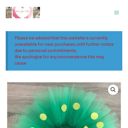
Skip
Main
to
Men
content
Please be advised that this website is currently
unavailable for new purchases until further notice
due to personal commitments.
We apologize for any inconvenience this may
cause.