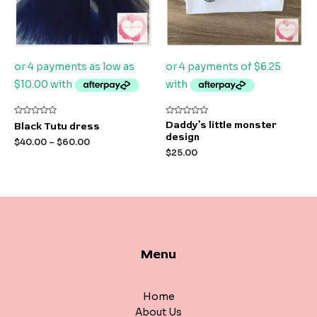
Rated
Rated
Daddy’s little monster
Black Tutu dress
0
0
design
out
out
$
40.00
–
$
60.00
of
of
$
25.00
5
5
Menu
Home
About Us