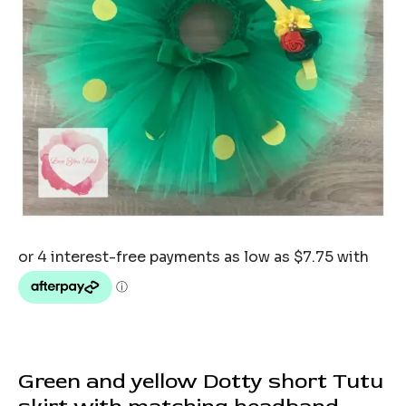
Green and yellow Dotty short Tutu