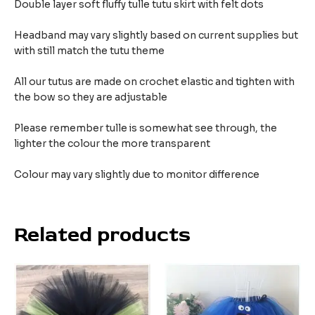
Double layer soft fluffy tulle tutu skirt with felt dots
Headband may vary slightly based on current supplies but
with still match the tutu theme
All our tutus are made on crochet elastic and tighten with
the bow so they are adjustable
Please remember tulle is somewhat see through, the
lighter the colour the more transparent
Colour may vary slightly due to monitor difference
Related products