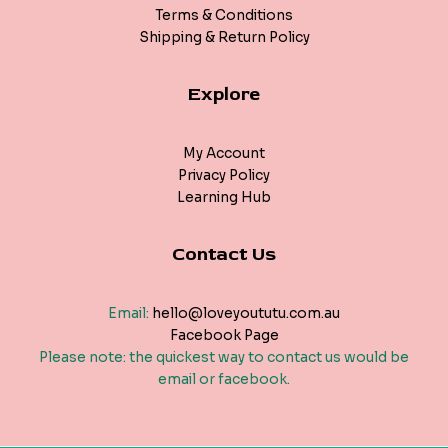
Terms & Conditions
Shipping & Return Policy
Explore
My Account
Privacy Policy
Learning Hub
Contact Us
Email:
hello@loveyoututu.com.au
Facebook Page
Please note: the quickest way to contact us would be
email or facebook.