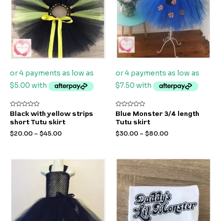
Rated
Rated
Black with yellow strips
Blue Monster 3/4 length
0
0
short Tutu skirt
Tutu skirt
out
out
of
of
$
20.00
–
$
45.00
$
30.00
–
$
80.00
5
5