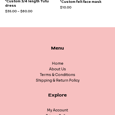
Rated
Rated
*Custom 3/4 length Tutu
*Custom felt face mask
0
0
dress
out
out
$
10.00
of
of
$
35.00
–
$
80.00
5
5
Menu
Home
About Us
Terms & Conditions
Shipping & Return Policy
Explore
My Account