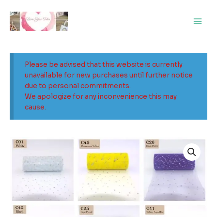
Skip
Main
to
Men
content
Please be advised that this website is currently
unavailable for new purchases until further notice
due to personal commitments.
We apologize for any inconvenience this may
cause.