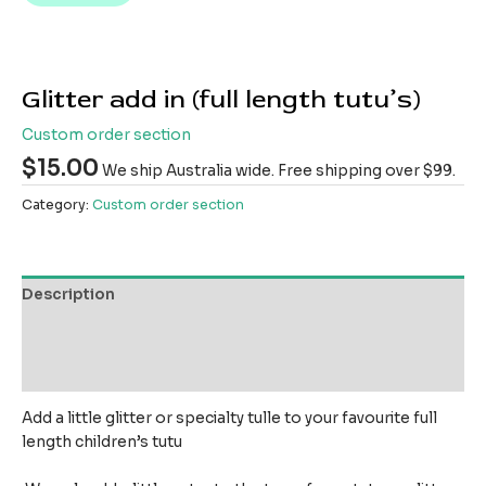
Glitter add in (full length tutu’s)
Custom order section
$
15.00
We ship Australia wide. Free shipping over $99.
Category:
Custom order section
Description
Additional information
Reviews (0)
Add a little glitter or specialty tulle to your favourite full
length children’s tutu