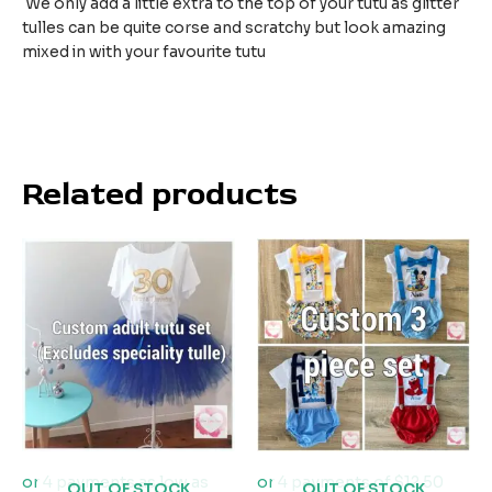
We only add a little extra to the top of your tutu as glitter
tulles can be quite corse and scratchy but look amazing
mixed in with your favourite tutu
Related products
OUT OF STOCK
OUT OF STOCK