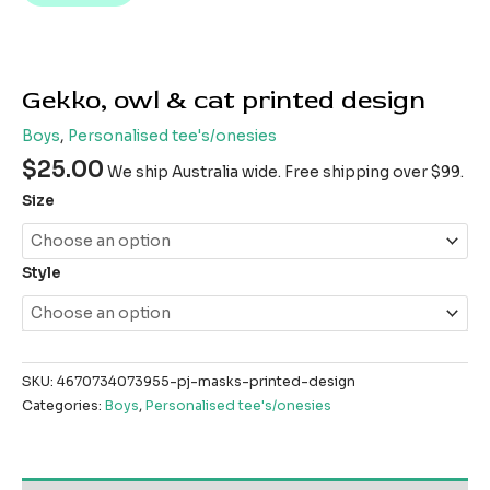
Gekko, owl & cat printed design
Boys
,
Personalised tee's/onesies
$
25.00
We ship Australia wide. Free shipping over $99.
Size
Style
SKU:
4670734073955-pj-masks-printed-design
Categories:
Boys
,
Personalised tee's/onesies