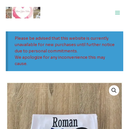
Skip
Main
to
Men
content
Please be advised that this website is currently
unavailable for new purchases until further notice
due to personal commitments.
We apologize for any inconvenience this may
cause.