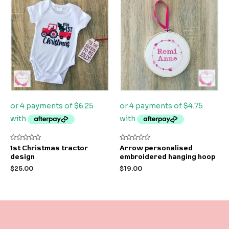
Rated
Rated
1st Christmas tractor
Arrow personalised
0
0
design
embroidered hanging hoop
out
out
of
of
$
25.00
$
19.00
5
5