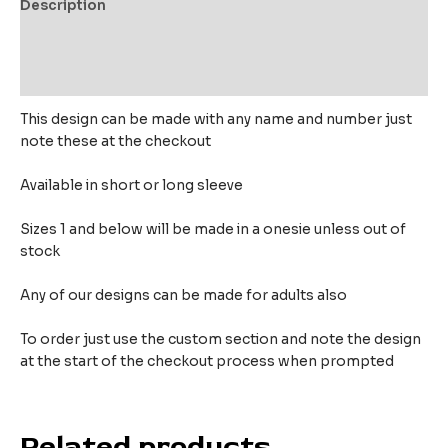
Description
Additional information
Reviews (0)
This design can be made with any name and number just
note these at the checkout
Available in short or long sleeve
Sizes 1 and below will be made in a onesie unless out of
stock
Any of our designs can be made for adults also
To order just use the custom section and note the design
at the start of the checkout process when prompted
Related products