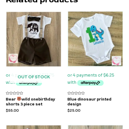
OUT OF STOCK
Rated
Rated
Bear
wild onebirthday
Blue dinosaur printed
0
0
shorts 3 piece set
design
out
out
of
of
$
55.00
$
25.00
5
5