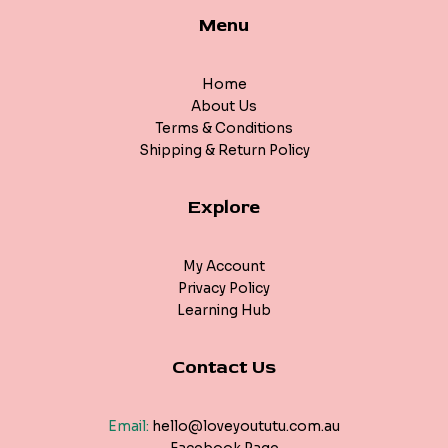
Menu
Home
About Us
Terms & Conditions
Shipping & Return Policy
Explore
My Account
Privacy Policy
Learning Hub
Contact Us
Email:
hello@loveyoututu.com.au