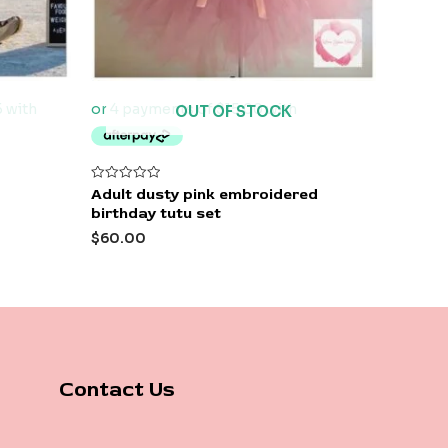
OUT OF STOCK
Rated
Adult dusty pink embroidered
0
birthday tutu set
out
of
$
60.00
5
Contact Us