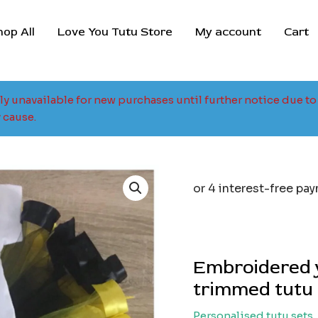
hop All
Love You Tutu Store
My account
Cart
tly unavailable for new purchases until further notice due 
 cause.
Embroidered 
trimmed tutu 
Personalised tutu sets