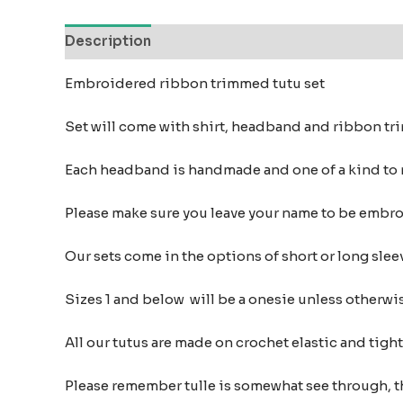
Description
Additional information
Reviews
Embroidered ribbon trimmed tutu set
Set will come with shirt, headband and ribbon t
Each headband is handmade and one of a kind to
Please make sure you leave your name to be embr
Our sets come in the options of short or long sleev
Sizes 1 and below will be a onesie unless otherwi
All our tutus are made on crochet elastic and tigh
Please remember tulle is somewhat see through, t