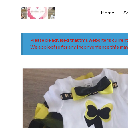
Skip
to
Home
S
content
Please be advised that this website is curren
We apologize for any inconvenience this may