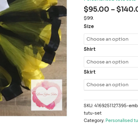
$
95.00
–
$
140.
$99.
Size
Shirt
Skirt
SKU:
4169251127395-emb
tutu-set
Category:
Personalised tu