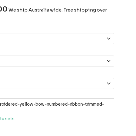
00
We ship Australia wide. Free shipping over
roidered-yellow-bow-numbered-ribbon-trimmed-
tu sets