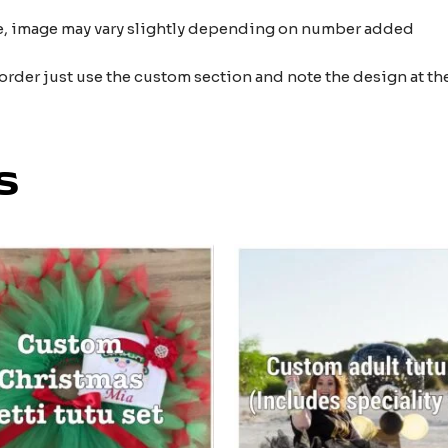
nce, image may vary slightly depending on number added
 order just use the custom section and note the design at 
s