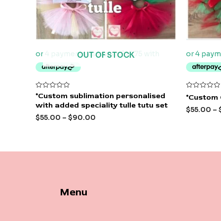
OUT OF STOCK
Rated
Rated
*Custom sublimation personalised
*Custom 
0
0
with added speciality tulle tutu set
out
out
$
55.00
–
of
of
$
55.00
–
$
90.00
5
5
Menu