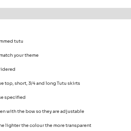
 (0)
rimmed tutu
 match your theme
oidered
e top, short, 3/4 and long Tutu skirts
se specified
ten with the bow so they are adjustable
he lighter the colour the more transparent