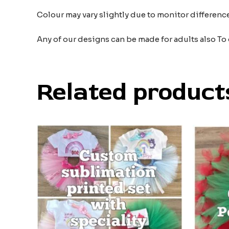
Colour may vary slightly due to monitor differe
Any of our designs can be made for adults also To
Related product