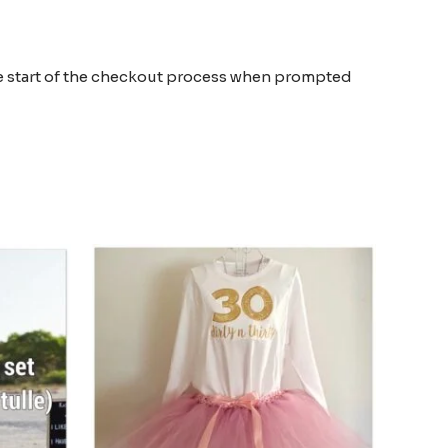
the start of the checkout process when prompted