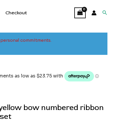
Search
Checkout
to personal commitments.
yellow bow numbered ribbon
set