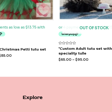
OUT OF STOCK
Rated
*Custom Adult tutu set with
Christmas Petti tutu set
0
speciality tulle
out
$
85.00
of
$
65.00
–
$
95.00
5
Explore