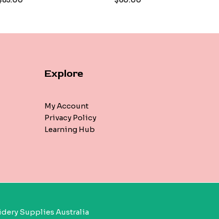
$
85.00
$
60.00
5
Explore
My Account
Privacy Policy
Learning Hub
dery Supplies Australia