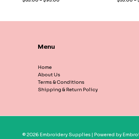
$
65.00
–
$
95.00
$
55.00
–
5
5
Menu
Home
About Us
Terms & Conditions
Shipping & Return Policy
© 2026 Embroidery Supplies | Powered by Embroi