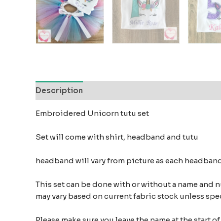
Description
Additional information
Reviews
Embroidered Unicorn tutu set
Set will come with shirt, headband and tutu
headband will vary from picture as each headban
This set can be done with or without a name and 
may vary based on current fabric stock unless spe
Please make sure you leave the name at the start 