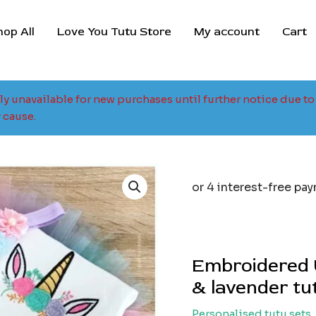
hop All
Love You Tutu Store
My account
Cart
tly unavailable for new purchases until further notice due 
 cause.
Embroidered U
& lavender tu
Personalised tutu sets