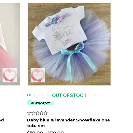
OUT OF STOCK
Rated
ed
Baby blue & lavender Snowflake one
0
tutu set
out
of