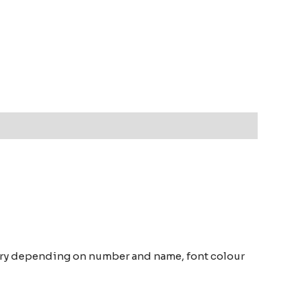
vary depending on number and name, font colour