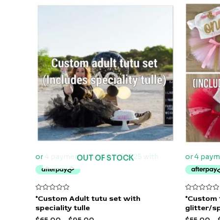
OUT OF STOCK
Rated
Rated
*Custom Adult tutu set with
*Custom 
0
0
speciality tulle
glitter/sp
out
out
of
of