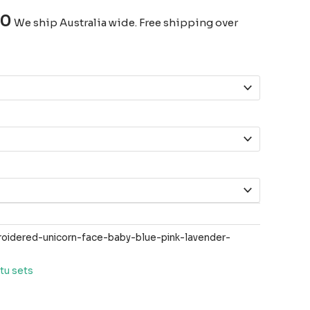
00
We ship Australia wide. Free shipping over
idered-unicorn-face-baby-blue-pink-lavender-
tu sets