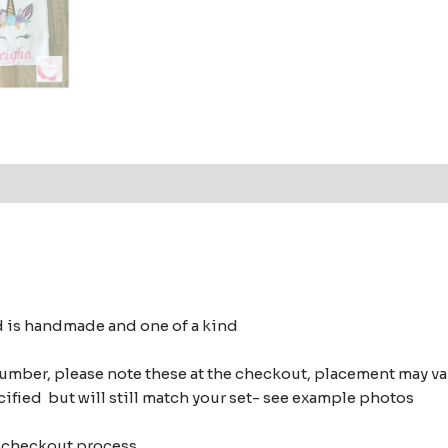
 (0)
d is handmade and one of a kind
number, please note these at the checkout, placement may 
cified but will still match your set- see example photos
of checkout process