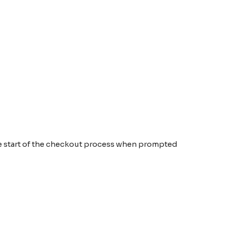
the start of the checkout process when prompted