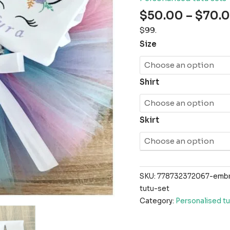
$
50.00
–
$
70.
$99.
Size
Shirt
Skirt
SKU:
778732372067-embro
tutu-set
Category:
Personalised tu