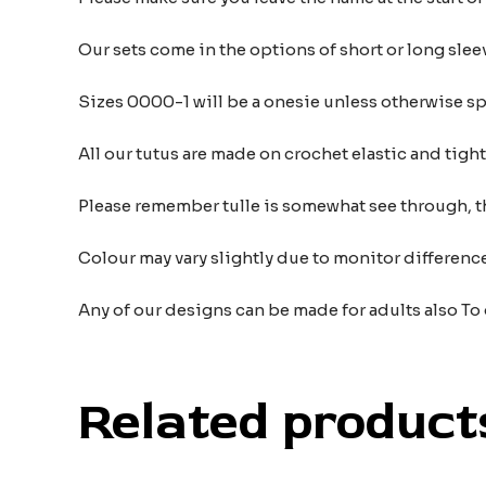
Our sets come in the options of short or long sleev
Sizes 0000-1 will be a onesie unless otherwise sp
All our tutus are made on crochet elastic and tigh
Please remember tulle is somewhat see through, t
Colour may vary slightly due to monitor differe
Any of our designs can be made for adults also To
Related product