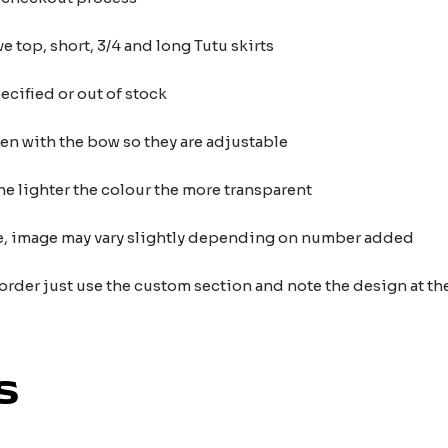
e top, short, 3/4 and long Tutu skirts
ecified or out of stock
ten with the bow so they are adjustable
he lighter the colour the more transparent
nce, image may vary slightly depending on number added
 order just use the custom section and note the design at 
s