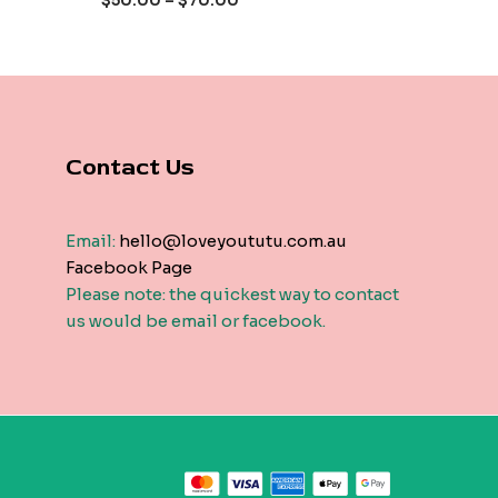
$
50.00
–
$
70.00
5
Contact Us
Email:
hello@loveyoututu.com.au
Facebook Page
Please note: the quickest way to contact
us would be email or facebook.