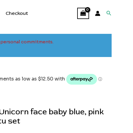
Search
Checkout
to personal commitments.
nicorn face baby blue, pink
tu set