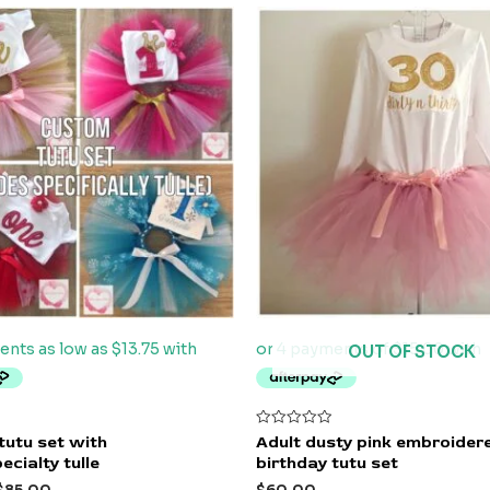
OUT OF STOCK
Rated
tutu set with
Adult dusty pink embroider
0
ecialty tulle
birthday tutu set
out
of