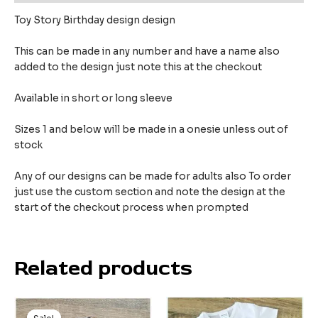
Toy Story Birthday design design
This can be made in any number and have a name also
added to the design just note this at the checkout
Available in short or long sleeve
Sizes 1 and below will be made in a onesie unless out of
stock
Any of our designs can be made for adults also To order
just use the custom section and note the design at the
start of the checkout process when prompted
Related products
Original
Current
price
price