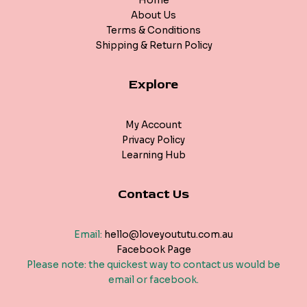
Home
About Us
Terms & Conditions
Shipping & Return Policy
Explore
My Account
Privacy Policy
Learning Hub
Contact Us
Email:
hello@loveyoututu.com.au
Facebook Page
Please note: the quickest way to contact us would be
email or facebook.