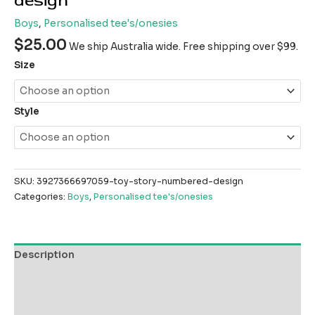
design
Boys
,
Personalised tee's/onesies
$
25.00
We ship Australia wide. Free shipping over $99.
Size
Style
SKU:
3927366697059-toy-story-numbered-design
Categories:
Boys
,
Personalised tee's/onesies
Description
Additional information
Reviews (0)