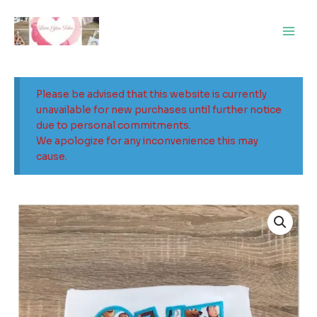
Skip
Main
to
Men
content
Please be advised that this website is currently
unavailable for new purchases until further notice
due to personal commitments.
We apologize for any inconvenience this may
cause.