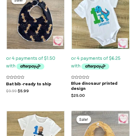
Sale!
Sale!
was:
is:
$9.99.
$5.99.
Rated
Rated
Blue dinosaur printed
Bat bib -ready to ship
0
0
design
out
out
$
9.99
$
5.99
of
of
$
25.00
5
5
Original
Current
price
price
Sale!
Sale!
was:
is:
$9.99.
$5.99.