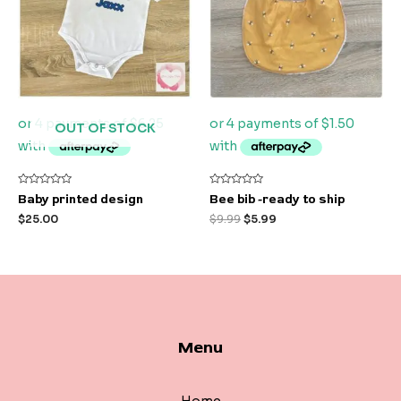
OUT OF STOCK
Rated
Rated
Baby printed design
Bee bib -ready to ship
0
0
out
out
$
25.00
$
9.99
$
5.99
of
of
5
5
Menu