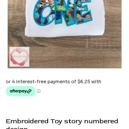
Embroidered Toy story numbered