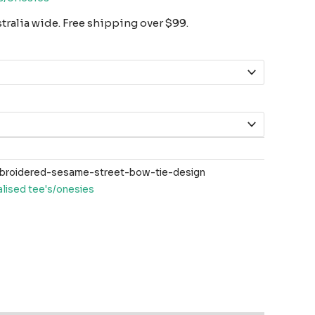
ralia wide. Free shipping over $99.
roidered-sesame-street-bow-tie-design
lised tee's/onesies