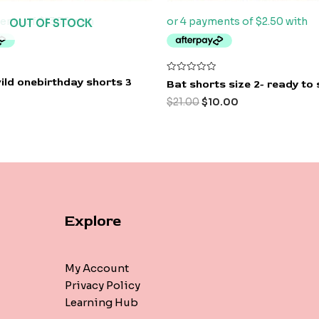
OUT OF STOCK
Rated
ild onebirthday shorts 3
Bat shorts size 2- ready to 
0
out
$
21.00
$
10.00
of
5
Explore
My Account
Privacy Policy
Learning Hub