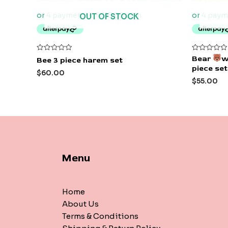
OUT OF STOCK
Rated
Rated
Bear
w
Bee 3 piece harem set
0
0
piece set
out
out
$
60.00
of
of
$
55.00
5
5
Menu
Home
About Us
Terms & Conditions