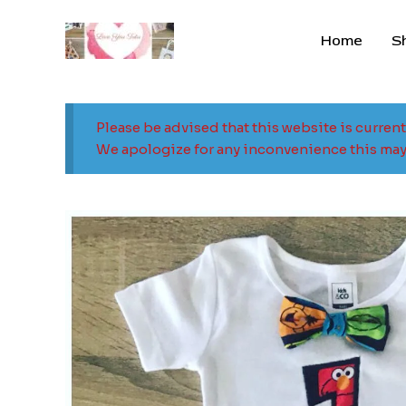
Skip
to
Home
S
content
Please be advised that this website is curren
We apologize for any inconvenience this may