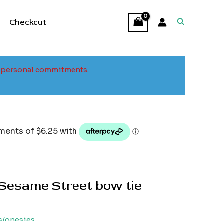
Search
Checkout
to personal commitments.
Sesame Street bow tie
s/onesies