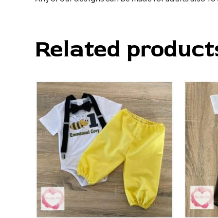
Related product