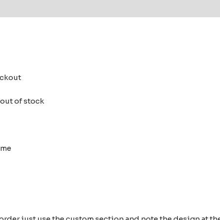
 (0)
heckout
 out of stock
heme
 order just use the custom section and note the design at 