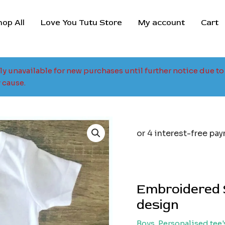
hop All
Love You Tutu Store
My account
Cart
tly unavailable for new purchases until further notice due 
 cause.
Embroidered 
design
Boys
,
Personalised tee'