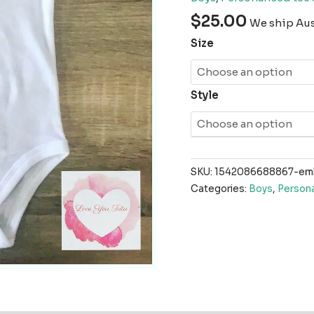
$
25.00
We ship Aust
Size
Style
SKU:
1542086688867-emb
Categories:
Boys
,
Persona