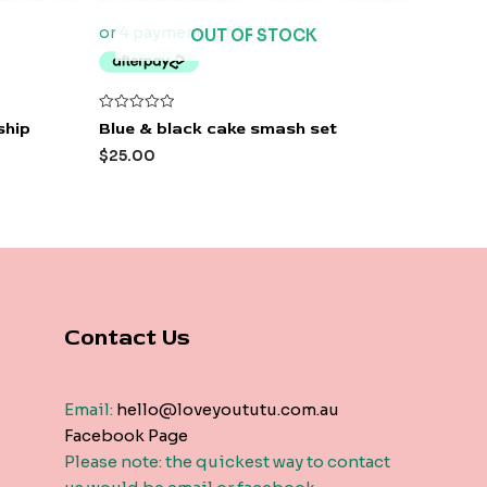
OUT OF STOCK
Rated
ship
Blue & black cake smash set
0
out
$
25.00
of
5
Contact Us
Email:
hello@loveyoututu.com.au
Facebook Page
Please note: the quickest way to contact