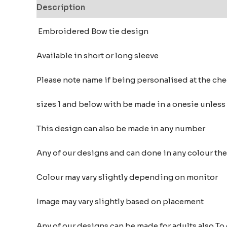
Description
Additional information
Reviews
Embroidered Bow tie design
Available in short or long sleeve
Please note name if being personalised at the c
sizes 1 and below with be made in a onesie unless
This design can also be made in any number
Any of our designs and can done in any colour t
Colour may vary slightly depending on monitor
Image may vary slightly based on placement
Any of our designs can be made for adults also To