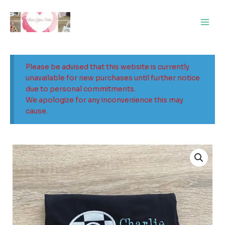
Skip
Main
to
Men
content
Please be advised that this website is currently
unavailable for new purchases until further notice
due to personal commitments.
We apologize for any inconvenience this may
cause.