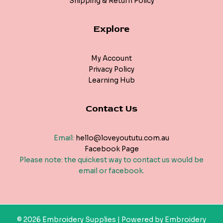
Shipping & Return Policy
Explore
My Account
Privacy Policy
Learning Hub
Contact Us
Email:
hello@loveyoututu.com.au
Facebook Page
Please note: the quickest way to contact us would be
email or facebook.
© 2026 Embroidery Supplies | Powered by Embroidery