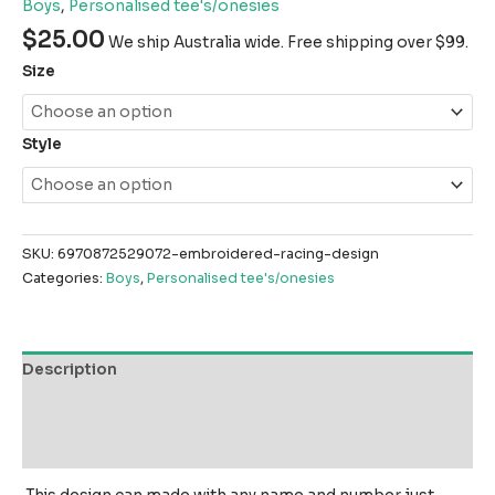
Boys
,
Personalised tee's/onesies
$
25.00
We ship Australia wide. Free shipping over $99.
Size
Style
SKU:
6970872529072-embroidered-racing-design
Categories:
Boys
,
Personalised tee's/onesies
Description
Additional information
Reviews (0)