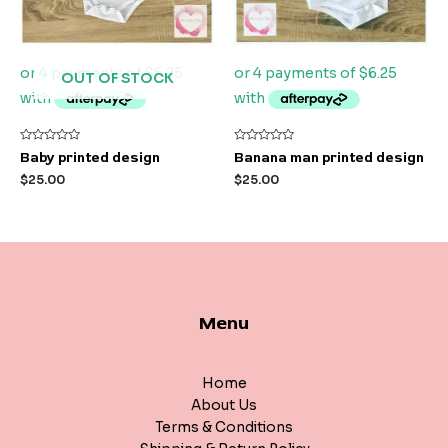
OUT OF STOCK
Rated
Rated
Baby printed design
Banana man printed design
0
0
out
out
$
25.00
$
25.00
of
of
5
5
Menu
Home
About Us
Terms & Conditions