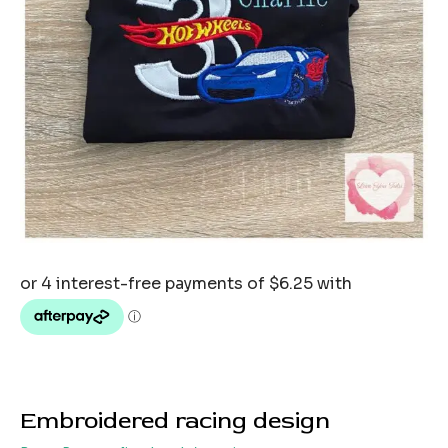
Embroidered racing design