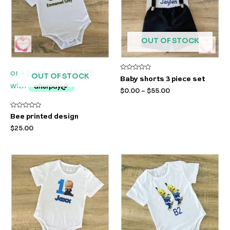
OUT OF STOCK
OUT OF STOCK
Rated
Baby shorts 3 piece set
0
out
$
0.00
–
$
55.00
of
5
Rated
Bee printed design
0
out
$
25.00
of
5