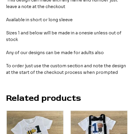
This design can made with any name and number just
leave a note at the checkout
Available in short or long sleeve
Sizes 1 and below will be made in a onesie unless out of
stock
Any of our designs can be made for adults also
To order just use the custom section and note the design
at the start of the checkout process when prompted
Related products