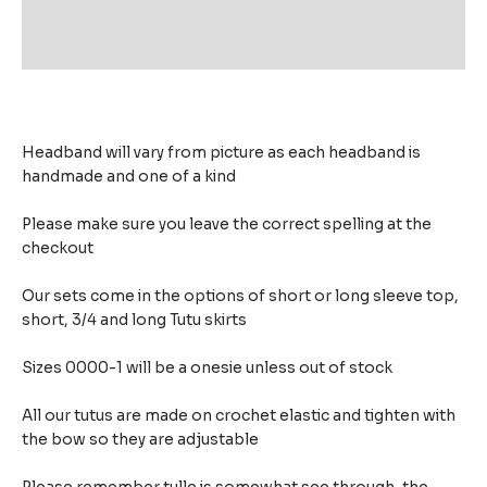
Additional information
Reviews (0)
Headband will vary from picture as each headband is
handmade and one of a kind
Please make sure you leave the correct spelling at the
checkout
Our sets come in the options of short or long sleeve top,
short, 3/4 and long Tutu skirts
Sizes 0000-1 will be a onesie unless out of stock
All our tutus are made on crochet elastic and tighten with
the bow so they are adjustable