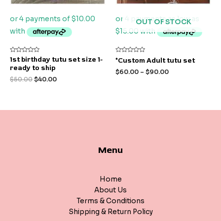
OUT OF STOCK
Rated
Rated
1st birthday tutu set size 1-
*Custom Adult tutu set
0
0
ready to ship
out
out
$
60.00
–
$
90.00
of
of
$
50.00
$
40.00
5
5
Menu
Home
About Us
Terms & Conditions
Shipping & Return Policy