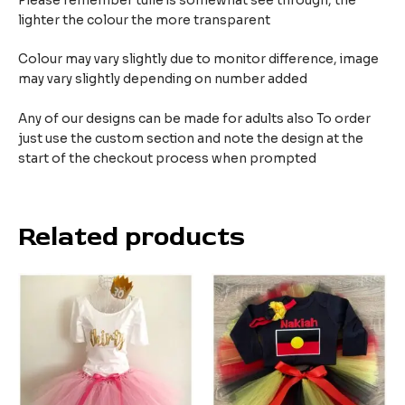
Please remember tulle is somewhat see through, the
lighter the colour the more transparent
Colour may vary slightly due to monitor difference, image
may vary slightly depending on number added
Any of our designs can be made for adults also To order
just use the custom section and note the design at the
start of the checkout process when prompted
Related products