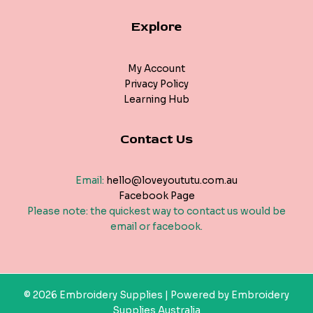
Explore
My Account
Privacy Policy
Learning Hub
Contact Us
Email:
hello@loveyoututu.com.au
Facebook Page
Please note: the quickest way to contact us would be
email or facebook.
© 2026 Embroidery Supplies | Powered by Embroidery
Supplies Australia