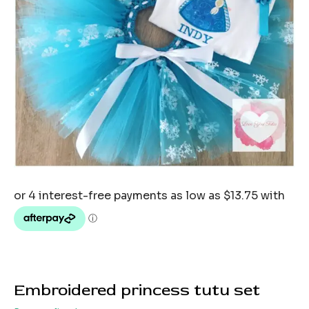
Embroidered princess tutu set