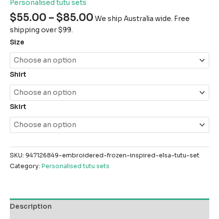
Personalised tutu sets
$
55.00
–
$
85.00
We ship Australia wide. Free
shipping over $99.
Size
Shirt
Skirt
SKU:
947126849-embroidered-frozen-inspired-elsa-tutu-set
Category:
Personalised tutu sets
Description