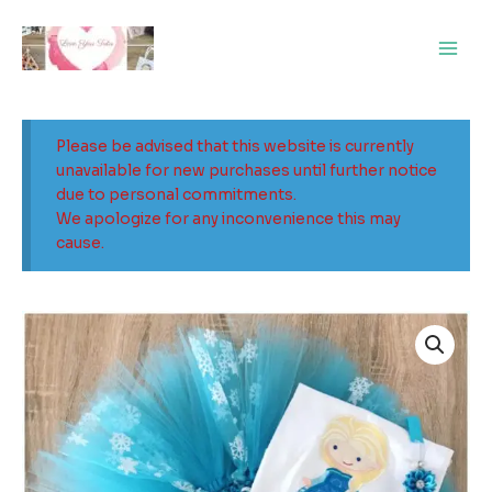
Skip
Main
to
Men
content
Please be advised that this website is currently
unavailable for new purchases until further notice
due to personal commitments.
We apologize for any inconvenience this may
cause.