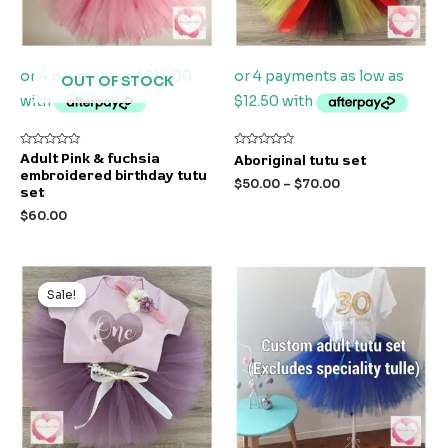
OUT OF STOCK
Rated
Rated
Adult Pink & fuchsia
Aboriginal tutu set
0
0
embroidered birthday tutu
out
out
$
50.00
–
$
70.00
of
of
set
5
5
$
60.00
Original
Current
price
price
Sale!
Sale!
was:
is:
$50.00.
$40.00.