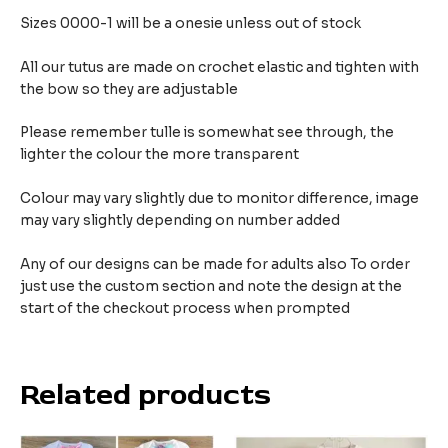
Sizes 0000-1 will be a onesie unless out of stock
All our tutus are made on crochet elastic and tighten with
the bow so they are adjustable
Please remember tulle is somewhat see through, the
lighter the colour the more transparent
Colour may vary slightly due to monitor difference, image
may vary slightly depending on number added
Any of our designs can be made for adults also To order
just use the custom section and note the design at the
start of the checkout process when prompted
Related products