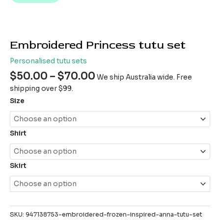
Embroidered Princess tutu set
Personalised tutu sets
$
50.00
–
$
70.00
We ship Australia wide. Free
shipping over $99.
Size
Shirt
Skirt
SKU:
947138753-embroidered-frozen-inspired-anna-tutu-set