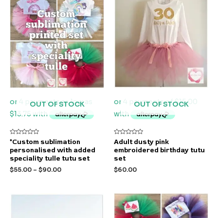
OUT OF STOCK
OUT OF STOCK
Rated
Rated
*Custom sublimation
Adult dusty pink
0
0
personalised with added
embroidered birthday tutu
out
out
of
of
speciality tulle tutu set
set
5
5
$
55.00
–
$
90.00
$
60.00