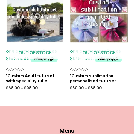
OUT OF STOCK
OUT OF STOCK
Rated
Rated
*Custom Adult tutu set
*Custom sublimation
0
0
with speciality tulle
personalised tutu set
out
out
of
of
$
65.00
–
$
95.00
$
50.00
–
$
85.00
5
5
Menu