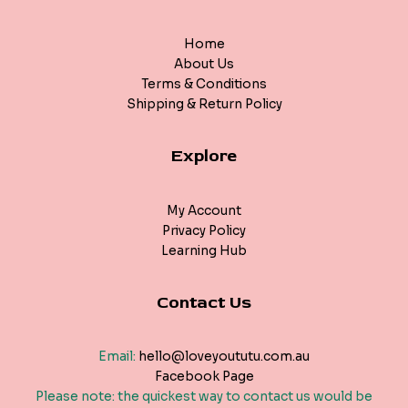
Home
About Us
Terms & Conditions
Shipping & Return Policy
Explore
My Account
Privacy Policy
Learning Hub
Contact Us
Email:
hello@loveyoututu.com.au
Facebook Page
Please note: the quickest way to contact us would be