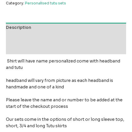
Category:
Personalised tutu sets
Description
Additional information
Reviews (0)
Shirt will have name personalized come with headband
and tutu
headband will vary from picture as each headband is
handmade and one of a kind
Please leave the name and or number to be added at the
start of the checkout process
Our sets come in the options of short or long sleeve top,
short, 3/4 and long Tutu skirts