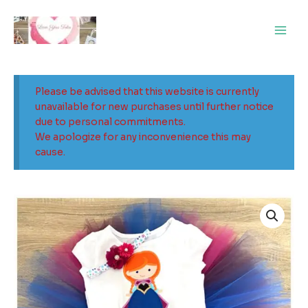
Skip
Main
to
Men
content
Please be advised that this website is currently
unavailable for new purchases until further notice
due to personal commitments.
We apologize for any inconvenience this may
cause.