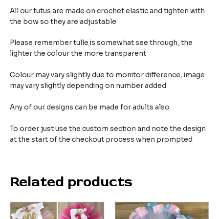
All our tutus are made on crochet elastic and tighten with
the bow so they are adjustable
Please remember tulle is somewhat see through, the
lighter the colour the more transparent
Colour may vary slightly due to monitor difference, image
may vary slightly depending on number added
Any of our designs can be made for adults also
To order just use the custom section and note the design
at the start of the checkout process when prompted
Related products