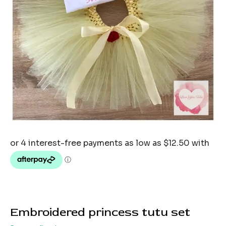
Embroidered princess tutu set