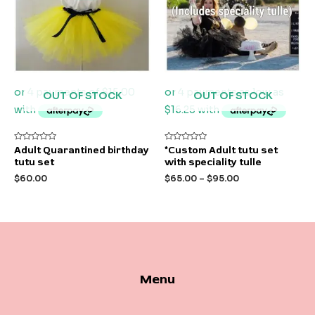
OUT OF STOCK
OUT OF STOCK
Rated
Rated
Adult Quarantined birthday
*Custom Adult tutu set
0
0
tutu set
with speciality tulle
out
out
of
of
$
60.00
$
65.00
–
$
95.00
5
5
Menu