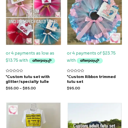
Rated
Rated
*Custom tutu set with
*Custom Ribbon trimmed
0
0
glitter/specialty tulle
tutu set
out
out
of
of
$
55.00
–
$
85.00
$
95.00
5
5