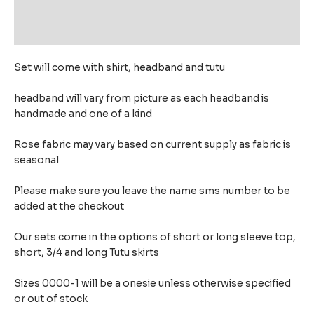
Additional information
Reviews (0)
Set will come with shirt, headband and tutu
headband will vary from picture as each headband is
handmade and one of a kind
Rose fabric may vary based on current supply as fabric is
seasonal
Please make sure you leave the name sms number to be
added at the checkout
Our sets come in the options of short or long sleeve top,
short, 3/4 and long Tutu skirts
Sizes 0000-1 will be a onesie unless otherwise specified
or out of stock