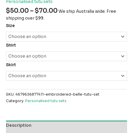
Personalised tutu sets
$
50.00
–
$
70.00
We ship Australia wide. Free
shipping over $99.
Size
Shirt
Skirt
SKU:
4679636877411-embroidered-belle-tutu-set
Category:
Personalised tutu sets
Description