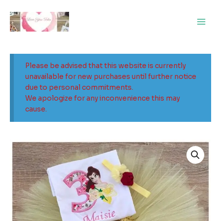
Skip
Main
to
Men
content
Please be advised that this website is currently
unavailable for new purchases until further notice
due to personal commitments.
We apologize for any inconvenience this may
cause.