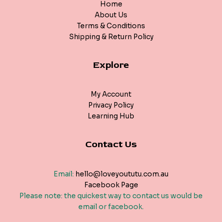
Home
About Us
Terms & Conditions
Shipping & Return Policy
Explore
My Account
Privacy Policy
Learning Hub
Contact Us
Email:
hello@loveyoututu.com.au
Facebook Page
Please note: the quickest way to contact us would be
email or facebook.