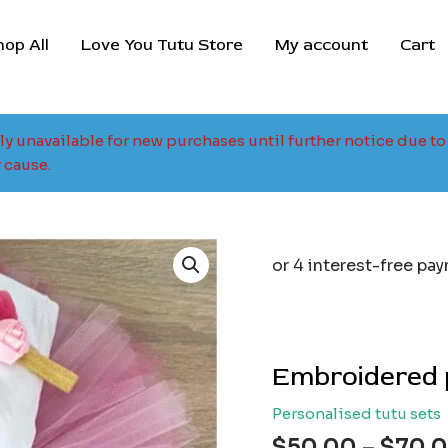
hop All
Love You Tutu Store
My account
Cart
tly unavailable for new purchases until further notice due 
 cause.
Embroidered p
Personalised tutu sets
$
50.00
–
$
70.