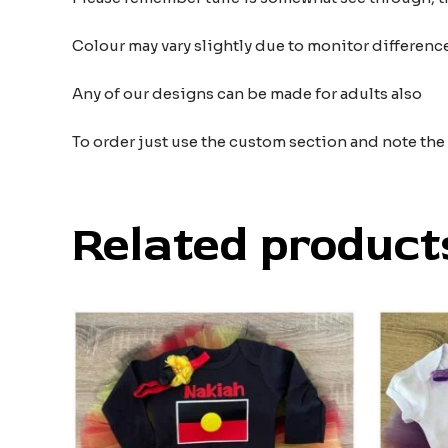
Colour may vary slightly due to monitor differe
Any of our designs can be made for adults also
To order just use the custom section and note th
Related product