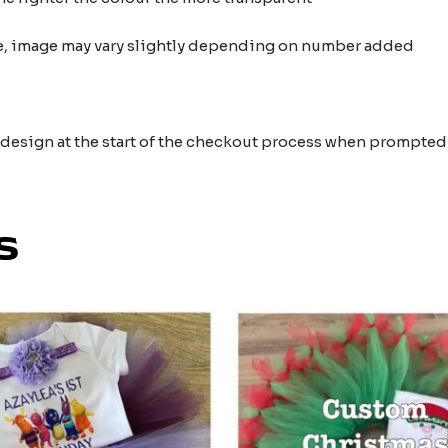
nce, image may vary slightly depending on number added
e design at the start of the checkout process when prompted
s