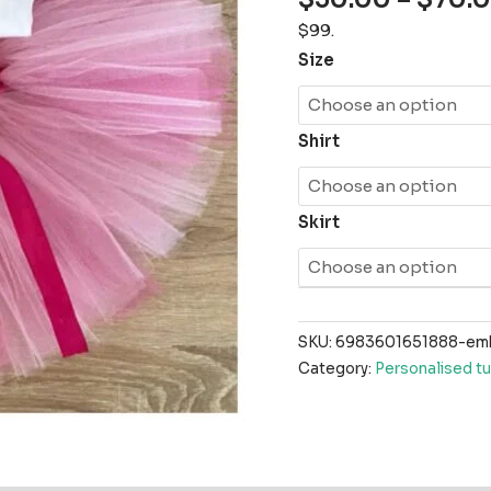
$99.
Size
Shirt
Skirt
SKU:
6983601651888-embr
Category:
Personalised tu