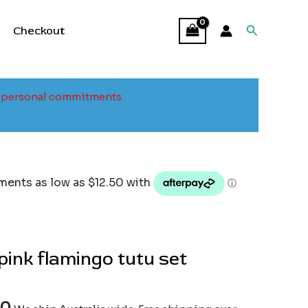
Search
Checkout
to personal commitments.
ink flamingo tutu set
00