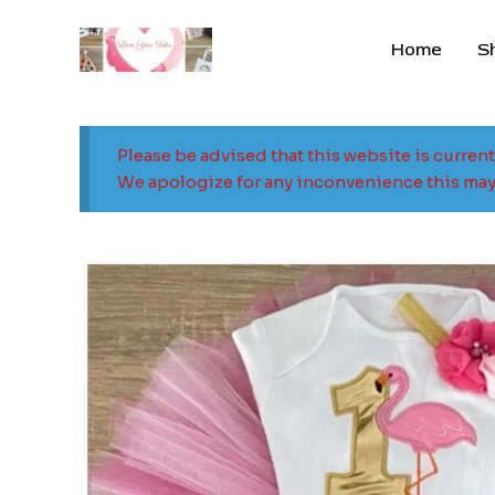
Skip
to
Home
S
content
Please be advised that this website is curren
We apologize for any inconvenience this may