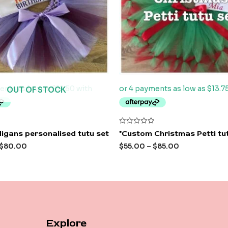
OUT OF STOCK
Rated
igans personalised tutu set
*Custom Christmas Petti tu
0
out
$
80.00
$
55.00
–
$
85.00
of
5
Explore