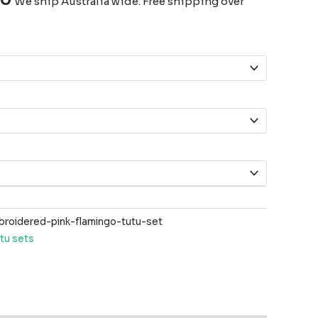
We ship Australia wide. Free shipping over
oidered-pink-flamingo-tutu-set
tu sets