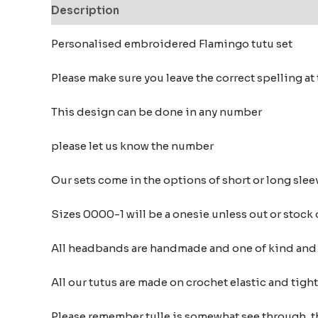
Description
Additional information
Reviews
Personalised embroidered Flamingo tutu set
Please make sure you leave the correct spelling a
This design can be done in any number
please let us know the number
Our sets come in the options of short or long sleev
Sizes 0000-1 will be a onesie unless out or stock
All headbands are handmade and one of kind and m
All our tutus are made on crochet elastic and tigh
Please remember tulle is somewhat see through, t