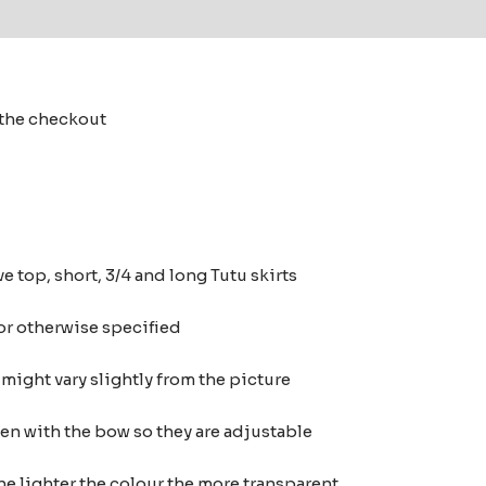
 (0)
t the checkout
e top, short, 3/4 and long Tutu skirts
 or otherwise specified
ight vary slightly from the picture
ten with the bow so they are adjustable
he lighter the colour the more transparent