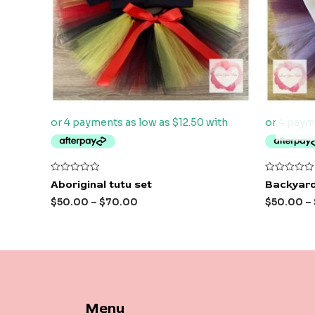
Rated
Rated
Aboriginal tutu set
Backyard
0
0
out
out
$
50.00
–
$
70.00
$
50.00
–
of
of
5
5
Menu