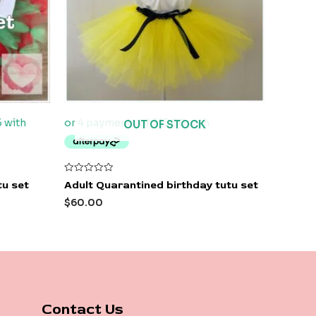
OUT OF STOCK
Rated
tu set
Adult Quarantined birthday tutu set
0
out
$
60.00
of
5
Contact Us