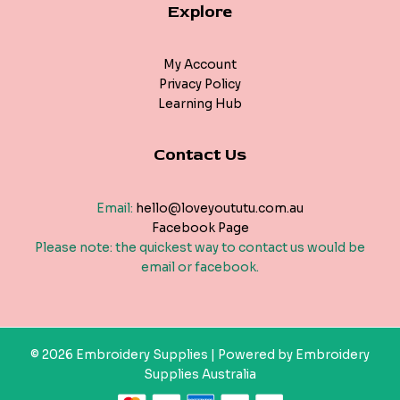
Explore
My Account
Privacy Policy
Learning Hub
Contact Us
Email:
hello@loveyoututu.com.au
Facebook Page
Please note: the quickest way to contact us would be
email or facebook.
© 2026 Embroidery Supplies | Powered by Embroidery
Supplies Australia