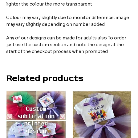
lighter the colour the more transparent
Colour may vary slightly due to monitor difference, image
may vary slightly depending on number added
Any of our designs can be made for adults also To order
just use the custom section and note the design at the
start of the checkout process when prompted
Related products