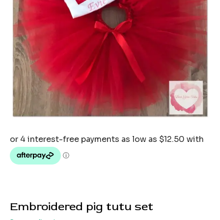
Embroidered pig tutu set