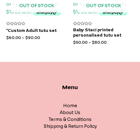
OUT OF STOCK
OUT OF STOCK
Rated
Rated
Baby Staci printed
*Custom Adult tutu set
0
0
personalised tutu set
out
out
$
60.00
–
$
90.00
of
of
$
50.00
–
$
80.00
5
5
Menu
Home
About Us
Terms & Conditions
Shipping & Return Policy