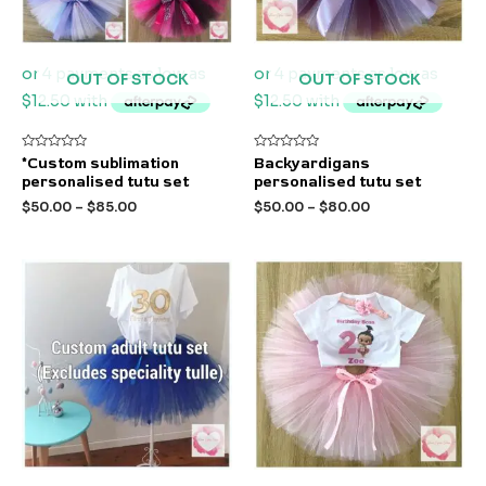
OUT OF STOCK
OUT OF STOCK
Rated
Rated
*Custom sublimation
Backyardigans
0
0
personalised tutu set
personalised tutu set
out
out
of
of
$
50.00
–
$
85.00
$
50.00
–
$
80.00
5
5