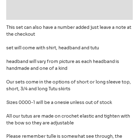
Additional information
Reviews (0)
This set can also have a number added just leave a note at
the checkout
set will come with shirt, headband and tutu
headband will vary from picture as each headband is
handmade and one of a kind
Our sets come in the options of short or long sleeve top,
short, 3/4 and long Tutu skirts
Sizes 0000-1 will be a onesie unless out of stock
All our tutus are made on crochet elastic and tighten with
the bow so they are adjustable
Please remember tulle is somewhat see through, the