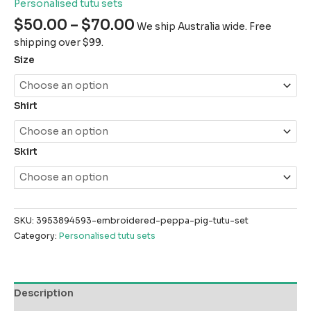
Personalised tutu sets
$
50.00
–
$
70.00
We ship Australia wide. Free
shipping over $99.
Size
Shirt
Skirt
SKU:
3953894593-embroidered-peppa-pig-tutu-set
Category:
Personalised tutu sets
Description