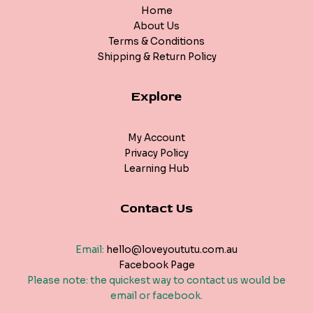
Home
About Us
Terms & Conditions
Shipping & Return Policy
Explore
My Account
Privacy Policy
Learning Hub
Contact Us
Email:
hello@loveyoututu.com.au
Facebook Page
Please note: the quickest way to contact us would be
email or facebook.