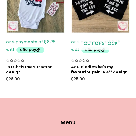
OUT OF STOCK
Rated
Rated
1st Christmas tractor
Adult ladies he’s my
0
0
design
favourite pain in A** design
out
out
of
of
$
25.00
$
25.00
5
5
Menu