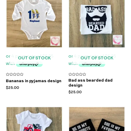
OUT OF STOCK
OUT OF STOCK
Rated
Rated
Bad ass bearded dad
Bananas in pyjamas design
0
0
design
out
out
$
25.00
of
of
$
25.00
5
5