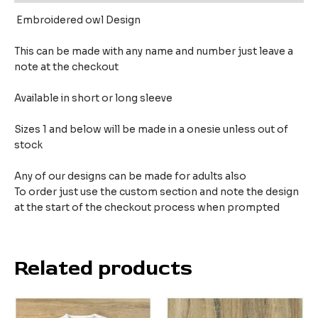
Embroidered owl Design
This can be made with any name and number just leave a
note at the checkout
Available in short or long sleeve
Sizes 1 and below will be made in a onesie unless out of
stock
Any of our designs can be made for adults also
To order just use the custom section and note the design
at the start of the checkout process when prompted
Related products