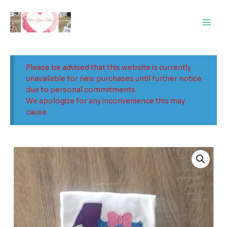
Skip
Main
to
Men
content
Please be advised that this website is currently
unavailable for new purchases until further notice
due to personal commitments.
We apologize for any inconvenience this may
cause.