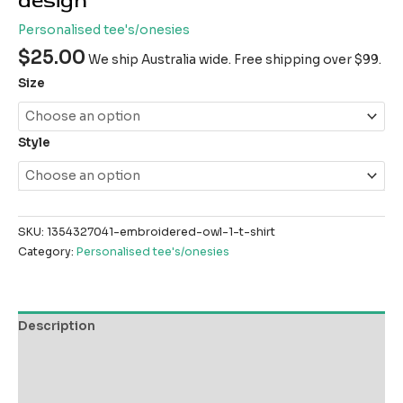
design
Personalised tee's/onesies
$
25.00
We ship Australia wide. Free shipping over $99.
Size
Style
SKU:
1354327041-embroidered-owl-1-t-shirt
Category:
Personalised tee's/onesies
Description
Additional information
Reviews (0)