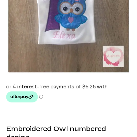
Embroidered Owl numbered