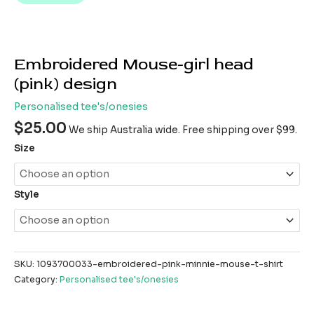
Embroidered Mouse-girl head
(pink) design
Personalised tee's/onesies
$
25.00
We ship Australia wide. Free shipping over $99.
Size
Style
SKU:
1093700033-embroidered-pink-minnie-mouse-t-shirt
Category:
Personalised tee's/onesies