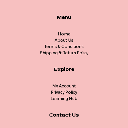
Menu
Home
About Us
Terms & Conditions
Shipping & Return Policy
Explore
My Account
Privacy Policy
Learning Hub
Contact Us