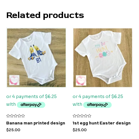
Related products
Rated
Rated
Banana man printed design
1st egg hunt Easter design
0
0
out
out
$
25.00
$
25.00
of
of
5
5