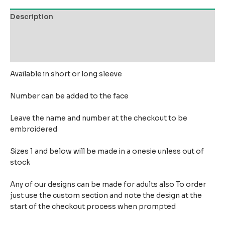
Description
Additional information
Reviews (0)
Available in short or long sleeve
Number can be added to the face
Leave the name and number at the checkout to be
embroidered
Sizes 1 and below will be made in a onesie unless out of
stock
Any of our designs can be made for adults also To order
just use the custom section and note the design at the
start of the checkout process when prompted