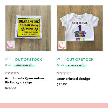
OUT OF STOCK
OUT OF STOCK
Rated
Rated
Adult men’s Quarantined
Bear printed design
0
0
Birthday design
out
out
$
25.00
of
of
$
25.00
5
5