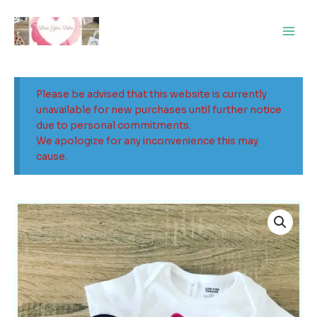
Skip
Main
to
Men
content
Please be advised that this website is currently
unavailable for new purchases until further notice
due to personal commitments.
We apologize for any inconvenience this may
cause.