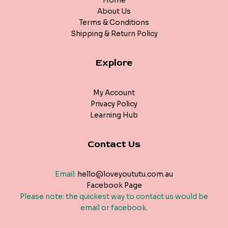
Home
About Us
Terms & Conditions
Shipping & Return Policy
Explore
My Account
Privacy Policy
Learning Hub
Contact Us
Email:
hello@loveyoututu.com.au
Facebook Page
Please note: the quickest way to contact us would be
email or facebook.