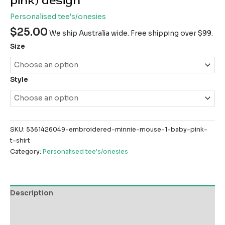
pink) design
Personalised tee's/onesies
$
25.00
We ship Australia wide. Free shipping over $99.
Size
Style
SKU:
5361426049-embroidered-minnie-mouse-1-baby-pink-
t-shirt
Category:
Personalised tee's/onesies
Description
Additional information