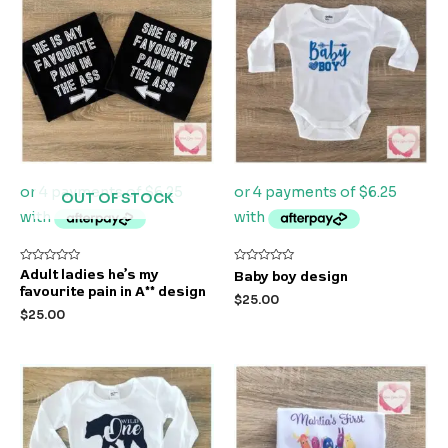
OUT OF STOCK
Rated
Rated
Adult ladies he’s my
Baby boy design
0
0
favourite pain in A** design
out
out
$
25.00
of
of
$
25.00
5
5