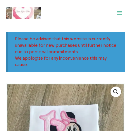
Skip
Main
to
Men
content
Please be advised that this website is currently
unavailable for new purchases until further notice
due to personal commitments.
We apologize for any inconvenience this may
cause.