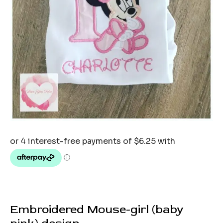
Embroidered Mouse-girl (baby