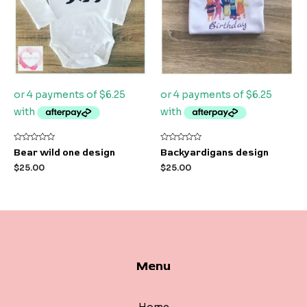
Rated
Rated
Bear wild one design
Backyardigans design
0
0
out
out
$
25.00
$
25.00
of
of
5
5
Menu