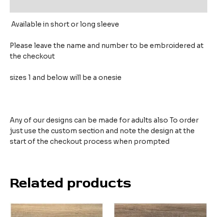
Reviews (0)
Available in short or long sleeve
Please leave the name and number to be embroidered at
the checkout
sizes 1 and below will be a onesie
Any of our designs can be made for adults also To order
just use the custom section and note the design at the
start of the checkout process when prompted
Related products