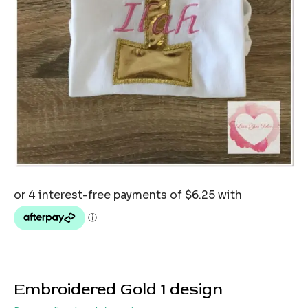
Embroidered Gold 1 design