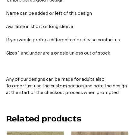
Embroidered gold 1 design
Name can be added or left of this design
Available in short or long sleeve
If you would prefer a different color please contact us
Sizes 1 and under are a onesie unless out of stock
Any of our designs can be made for adults also
To order just use the custom section and note the design
at the start of the checkout process when prompted
Related products