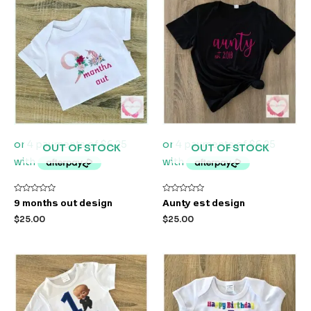
OUT OF STOCK
OUT OF STOCK
Rated
Rated
9 months out design
Aunty est design
0
0
out
out
$
25.00
$
25.00
of
of
5
5