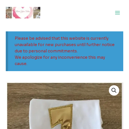
Skip
Main
to
Men
content
Please be advised that this website is currently
unavailable for new purchases until further notice
due to personal commitments.
We apologize for any inconvenience this may
cause.