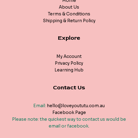
Home
About Us
Terms & Conditions
Shipping & Return Policy
Explore
My Account
Privacy Policy
Learning Hub
Contact Us
Email:
hello@loveyoututu.com.au
Facebook Page
Please note: the quickest way to contact us would be
email or facebook.