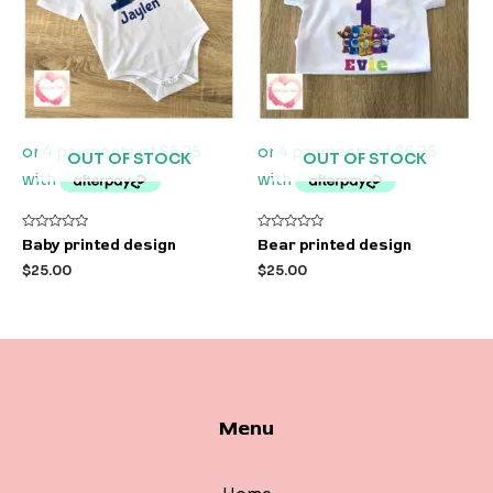
OUT OF STOCK
OUT OF STOCK
Rated
Rated
Baby printed design
Bear printed design
0
0
out
out
$
25.00
$
25.00
of
of
5
5
Menu