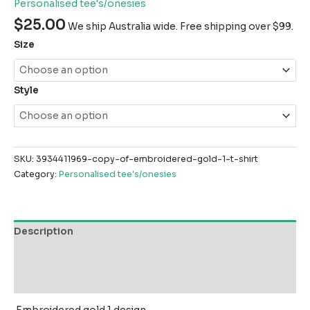
Personalised tee's/onesies
$
25.00
We ship Australia wide. Free shipping over $99.
Size
Style
SKU:
3934411969-copy-of-embroidered-gold-1-t-shirt
Category:
Personalised tee's/onesies
Description
Additional information
Reviews (0)