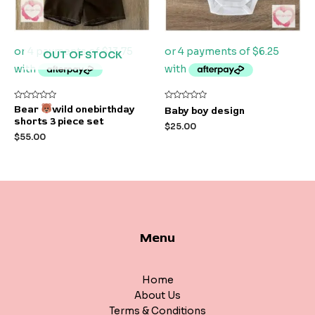
OUT OF STOCK
Rated
Rated
Bear
wild onebirthday
Baby boy design
0
0
shorts 3 piece set
out
out
$
25.00
of
of
$
55.00
5
5
Menu
Home
About Us
Terms & Conditions