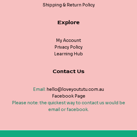
Shipping & Return Policy
Explore
My Account
Privacy Policy
Learning Hub
Contact Us
Email:
hello@loveyoututu.com.au
Facebook Page
Please note: the quickest way to contact us would be
email or facebook.