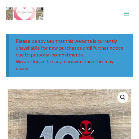
Skip
Main
to
Men
content
Please be advised that this website is currently
unavailable for new purchases until further notice
due to personal commitments.
We apologize for any inconvenience this may
cause.