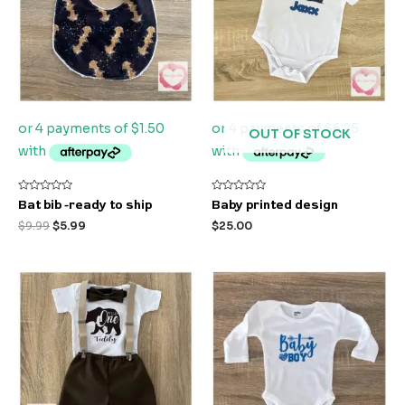
OUT OF STOCK
Rated
Rated
Bat bib -ready to ship
Baby printed design
0
0
out
out
$
9.99
$
5.99
$
25.00
of
of
5
5