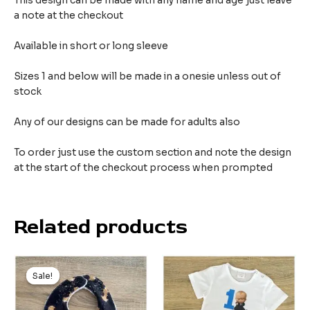
This design can be made with any name and age just leave
a note at the checkout
Available in short or long sleeve
Sizes 1 and below will be made in a onesie unless out of
stock
Any of our designs can be made for adults also
To order just use the custom section and note the design
at the start of the checkout process when prompted
Related products
Original
Current
price
price
Sale!
Sale!
was:
is:
$9.99.
$5.99.