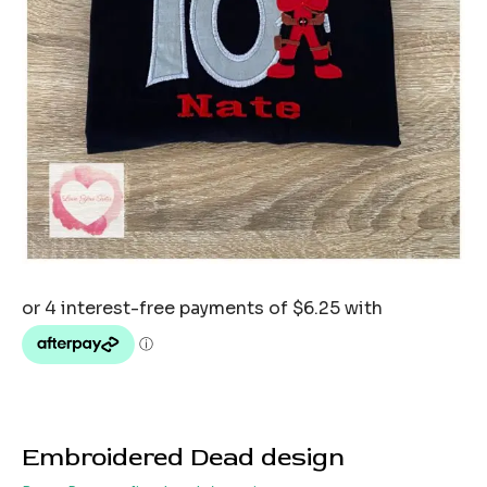
Embroidered Dead design