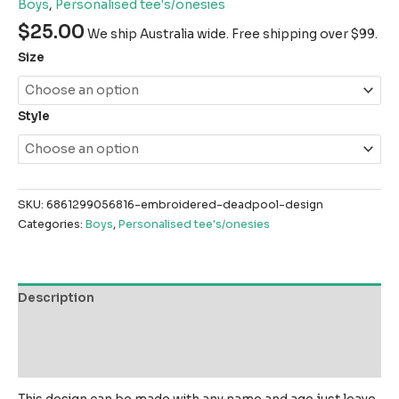
Boys
,
Personalised tee's/onesies
$
25.00
We ship Australia wide. Free shipping over $99.
Size
Style
SKU:
6861299056816-embroidered-deadpool-design
Categories:
Boys
,
Personalised tee's/onesies
Description
Additional information
Reviews (0)