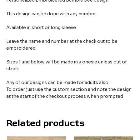
Personalized Embroidered Bumble bee design
This design can be done with any number
Available in short or long sleeve
Leave the name and number at the check out to be
embroidered
Sizes 1 and below will be made in a onesie unless out of
stock
Any of our designs can be made for adults also
To order just use the custom section and note the design
at the start of the checkout process when prompted
Related products