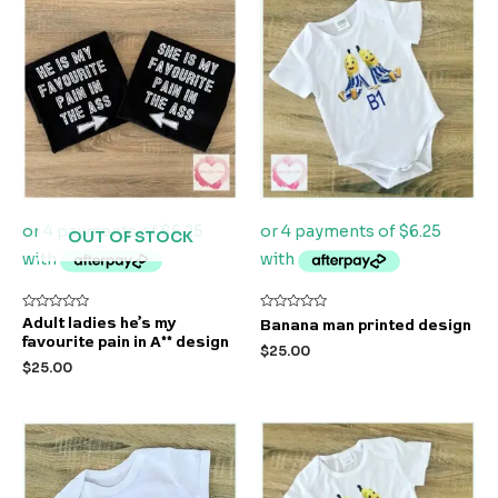
OUT OF STOCK
Rated
Rated
Adult ladies he’s my
Banana man printed design
0
0
favourite pain in A** design
out
out
$
25.00
of
of
$
25.00
5
5