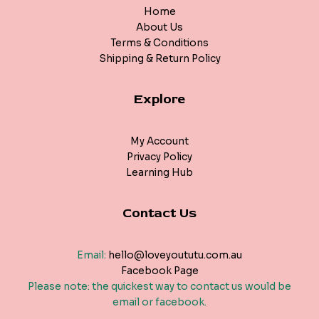
Home
About Us
Terms & Conditions
Shipping & Return Policy
Explore
My Account
Privacy Policy
Learning Hub
Contact Us
Email:
hello@loveyoututu.com.au
Facebook Page
Please note: the quickest way to contact us would be
email or facebook.