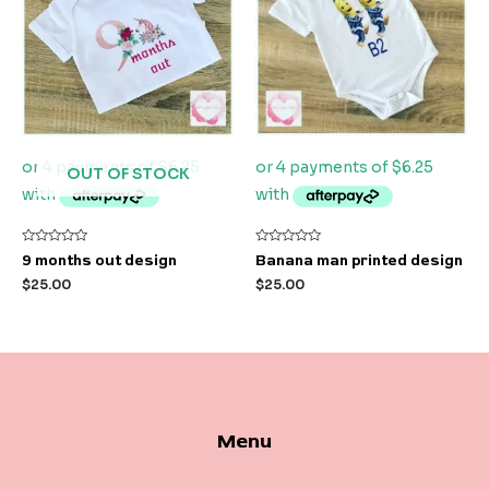
OUT OF STOCK
Rated
Rated
9 months out design
Banana man printed design
0
0
out
out
$
25.00
$
25.00
of
of
5
5
Menu