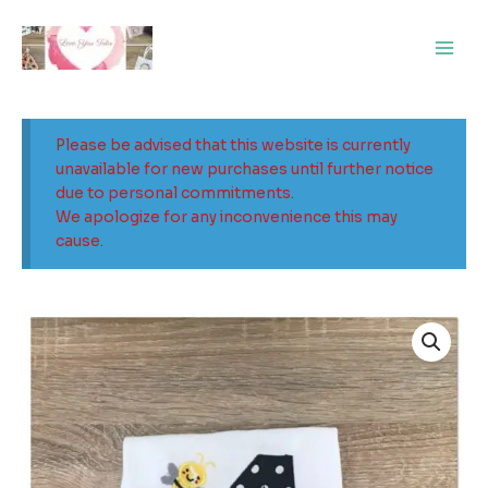
Skip
Main
to
Men
content
Please be advised that this website is currently
unavailable for new purchases until further notice
due to personal commitments.
We apologize for any inconvenience this may
cause.