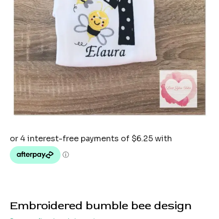
Embroidered bumble bee design