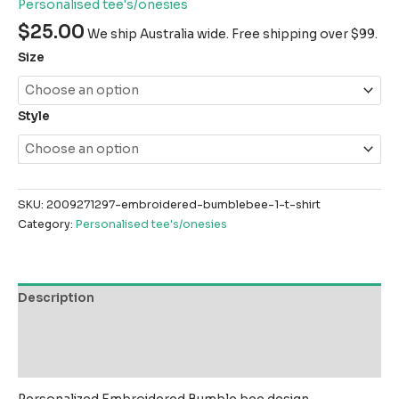
Personalised tee's/onesies
$
25.00
We ship Australia wide. Free shipping over $99.
Size
Style
SKU:
2009271297-embroidered-bumblebee-1-t-shirt
Category:
Personalised tee's/onesies
Description
Additional information
Reviews (0)