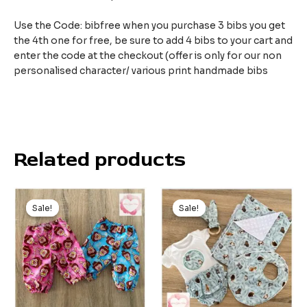
Use the Code: bibfree when you purchase 3 bibs you get
the 4th one for free, be sure to add 4 bibs to your cart and
enter the code at the checkout (offer is only for our non
personalised character/ various print handmade bibs
Related products
Original
Current
Original
Current
price
price
price
price
Sale!
Sale!
Sale!
Sale!
was:
is:
was:
is:
$24.99.
$15.00.
$85.00.
$59.00.