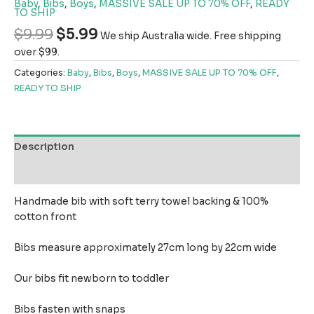
Baby
,
Bibs
,
Boys
,
MASSIVE SALE UP TO 70% OFF
,
READY
TO SHIP
$
9.99
$
5.99
We ship Australia wide. Free shipping
over $99.
Categories:
Baby
,
Bibs
,
Boys
,
MASSIVE SALE UP TO 70% OFF
,
READY TO SHIP
Description
Reviews (0)
Handmade bib with soft terry towel backing & 100%
cotton front
Bibs measure approximately 27cm long by 22cm wide
Our bibs fit newborn to toddler
Bibs fasten with snaps