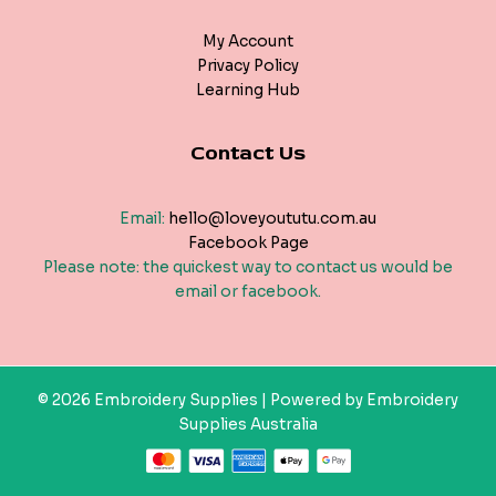
My Account
Privacy Policy
Learning Hub
Contact Us
Email:
hello@loveyoututu.com.au
Facebook Page
Please note: the quickest way to contact us would be
email or facebook.
© 2026 Embroidery Supplies | Powered by Embroidery
Supplies Australia