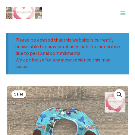
Skip
Main
to
Men
content
Please be advised that this website is currently
unavailable for new purchases until further notice
due to personal commitments.
We apologize for any inconvenience this may
cause.
Original
Current
price
price
Sale!
was:
is:
$9.99.
$5.99.