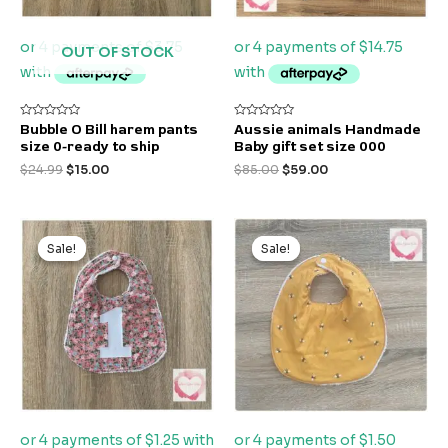
OUT OF STOCK
Rated
Rated
Bubble O Bill harem pants
Aussie animals Handmade
0
0
size 0-ready to ship
Baby gift set size 000
out
out
of
of
$
24.99
$
15.00
$
85.00
$
59.00
5
5
Original
Current
Original
Current
price
price
price
price
Sale!
Sale!
Sale!
Sale!
was:
is:
was:
is:
$9.99.
$5.00.
$9.99.
$5.99.