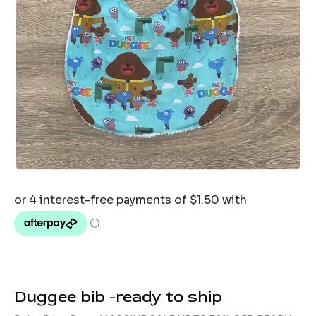
Duggee bib -ready to ship