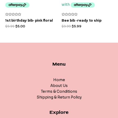
Rated
Rated
1st birthday bib- pink floral
Bee bib -ready to ship
0
0
out
out
$
9.99
$
5.00
$
9.99
$
5.99
of
of
5
5
Menu
Home
About Us
Terms & Conditions
Shipping & Return Policy
Explore