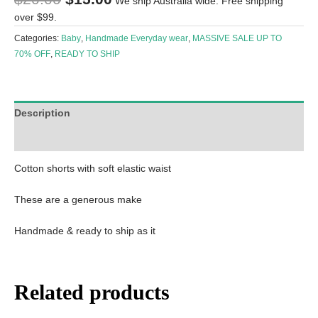
We ship Australia wide. Free shipping
over $99.
Categories:
Baby
,
Handmade Everyday wear
,
MASSIVE SALE UP TO
70% OFF
,
READY TO SHIP
Description
Reviews (0)
Cotton shorts with soft elastic waist
These are a generous make
Handmade & ready to ship as it
Related products