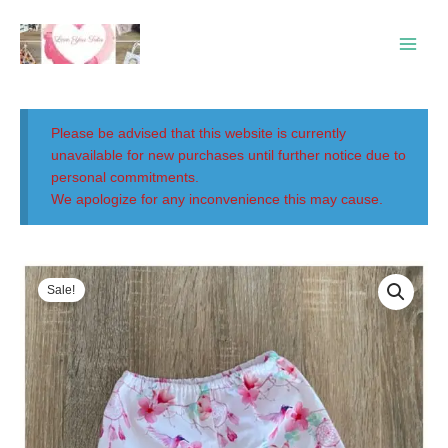
Skip
Main
to
Menu
content
Please be advised that this website is currently
unavailable for new purchases until further notice due to
personal commitments.
We apologize for any inconvenience this may cause.
Original
Current
price
price
Sale!
was:
is:
$20.00.
$15.00.