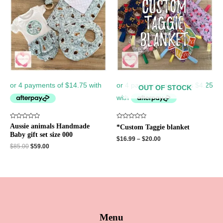
$85.00.
$59.00.
OUT OF STOCK
Rated
Rated
Aussie animals Handmade
*Custom Taggie blanket
0
0
Baby gift set size 000
out
out
$
16.99
–
$
20.00
of
of
$
85.00
$
59.00
5
5
Menu