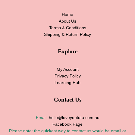
Home
About Us
Terms & Conditions
Shipping & Return Policy
Explore
My Account
Privacy Policy
Learning Hub
Contact Us
Email:
hello@loveyoututu.com.au
Facebook Page
Please note: the quickest way to contact us would be email or