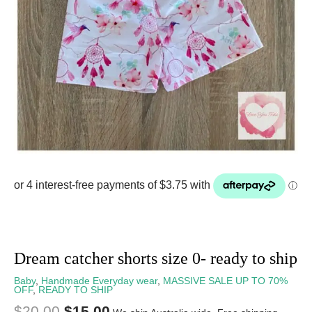
Dream catcher shorts size 0- ready to ship
Baby
,
Handmade Everyday wear
,
MASSIVE SALE UP TO 70%
OFF
,
READY TO SHIP
$
20.00
$
15.00