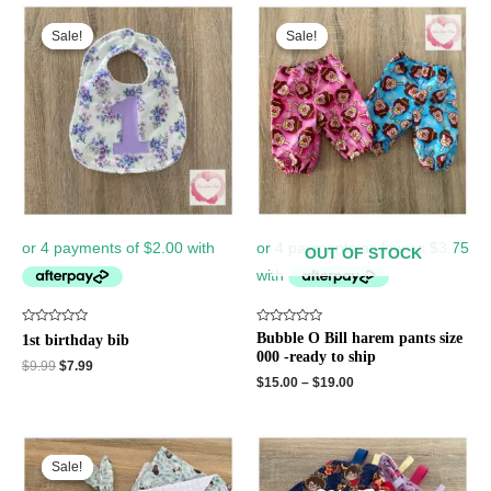
Original
Current
price
price
Sale!
Sale!
Sale!
Sale!
was:
is:
$9.99.
$7.99.
OUT OF STOCK
Rated
Rated
Bubble O Bill harem pants size
1st birthday bib
0
0
000 -ready to ship
out
out
$
9.99
$
7.99
of
of
$
15.00
–
$
19.00
5
5
Original
Current
price
price
Sale!
Sale!
was:
is: