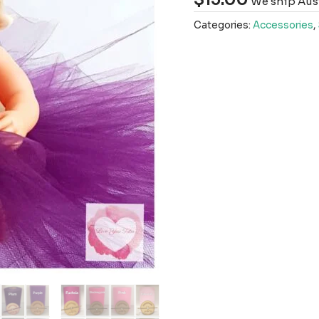
We ship Aust
Categories:
Accessories
,