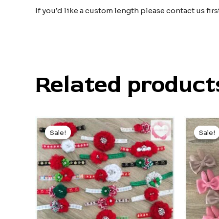
If you’d like a custom length please contact us fir
Related product
Original
Current
price
price
Sale!
Sale!
Sale!
Sale!
was:
is:
$5.00.
$3.00.