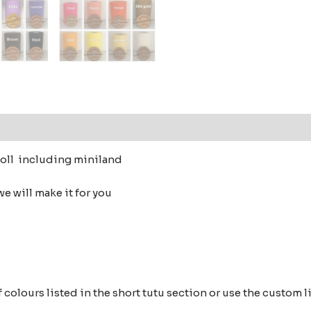
 (0)
doll including miniland
e will make it for you
s of colours listed in the short tutu section or use the cust