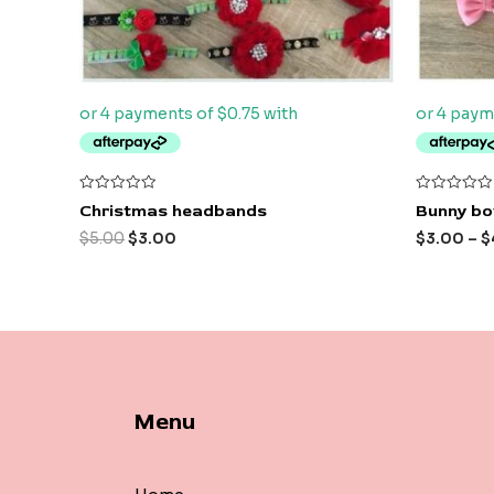
Rated
Rated
Christmas headbands
Bunny bo
0
0
out
out
$
5.00
$
3.00
$
3.00
–
$
of
of
5
5
Menu