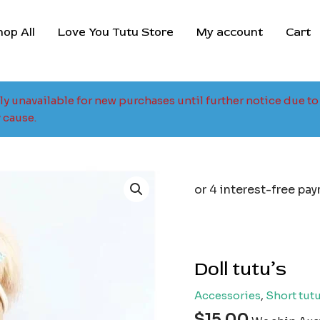
hop All
Love You Tutu Store
My account
Cart
tly unavailable for new purchases until further notice due 
 cause.
Doll tutu’s
Accessories
,
Short tutu
$
15.00