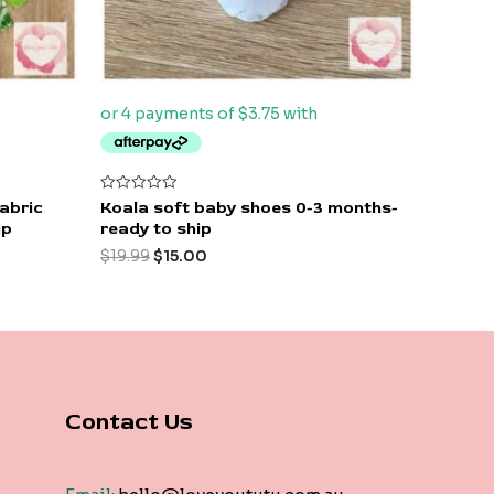
Rated
Fabric
Koala soft baby shoes 0-3 months-
0
ip
ready to ship
out
of
$
19.99
$
15.00
5
Contact Us