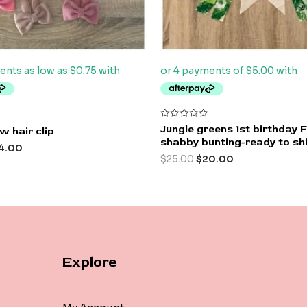
Rated
Jungle greens 1st birthday 
w hair clip
0
shabby bunting-ready to sh
out
4.00
of
$
25.00
$
20.00
5
Explore