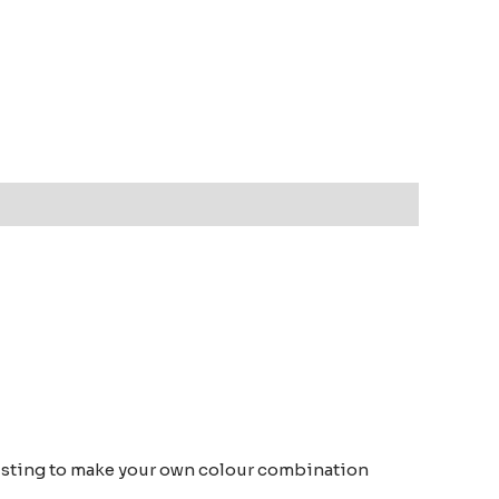
om listing to make your own colour combination