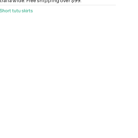
ralia wide. Free shipping over $99.
Short tutu skirts