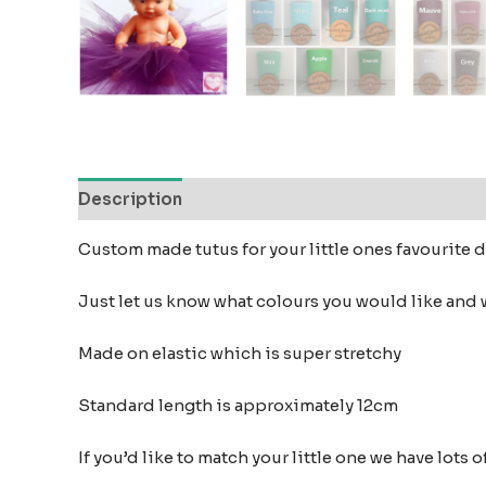
Description
Additional information
Reviews
Custom made tutus for your little ones favourite 
Just let us know what colours you would like and w
Made on elastic which is super stretchy
Standard length is approximately 12cm
If you’d like to match your little one we have lot