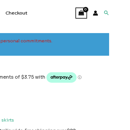
Search
Checkout
to personal commitments.
 skirts