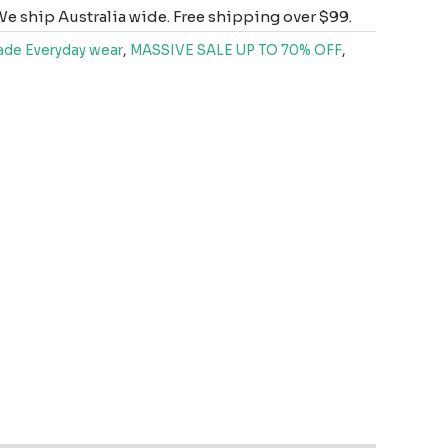
e ship Australia wide. Free shipping over $99.
de Everyday wear
,
MASSIVE SALE UP TO 70% OFF
,