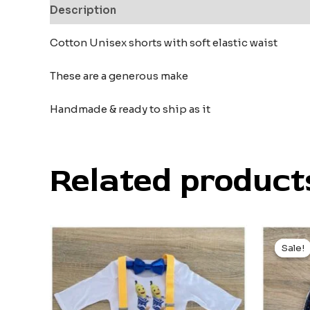
Description
Reviews (0)
Cotton Unisex shorts with soft elastic waist
These are a generous make
Handmade & ready to ship as it
Related product
Orig
pric
Sale!
Sale!
was
$9.