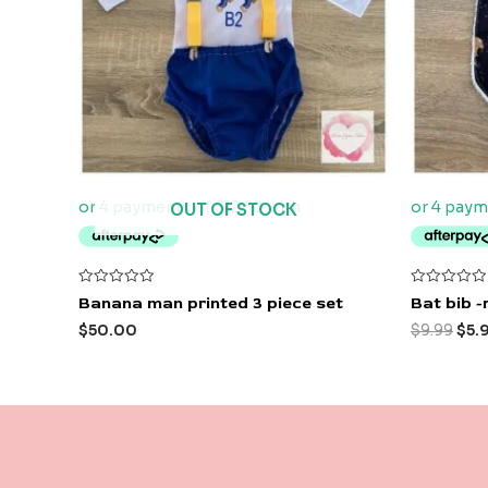
OUT OF STOCK
Rated
Rated
Banana man printed 3 piece set
Bat bib -
0
0
out
out
$
50.00
$
9.99
$
5.
of
of
5
5