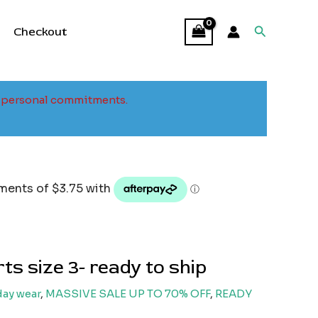
Search
Checkout
to personal commitments.
l
Current
price
s:
15.00.
ts size 3- ready to ship
ay wear
,
MASSIVE SALE UP TO 70% OFF
,
READY