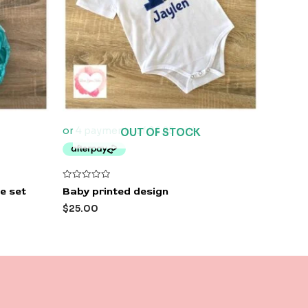
OUT OF STOCK
Rated
e set
Baby printed design
0
out
$
25.00
of
5