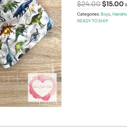
$
24.00
$
15.00
W
Categories:
Boys
,
Handma
READY TO SHIP