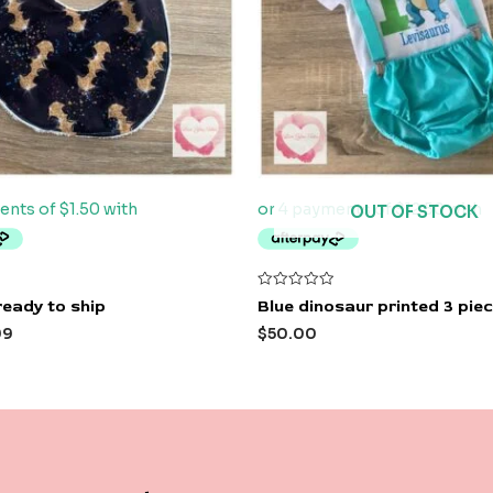
OUT OF STOCK
Rated
ready to ship
Blue dinosaur printed 3 piec
0
out
99
$
50.00
of
5