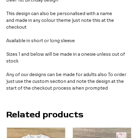
Deer 1st Birthday design
This design can also be personalised with a name
and made in any colour theme just note this at the
checkout
Available in short or long sleeve
Sizes 1 and below will be made in a onesie unless out of
stock
Any of our designs can be made for adults also To order
just use the custom section and note the design at the
start of the checkout process when prompted
Related products