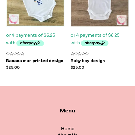
Rated
Rated
Banana man printed design
Baby boy design
0
0
out
out
$
25.00
$
25.00
of
of
5
5
Menu
Home