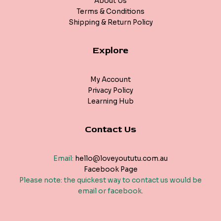
About Us
Terms & Conditions
Shipping & Return Policy
Explore
My Account
Privacy Policy
Learning Hub
Contact Us
Email:
hello@loveyoututu.com.au
Facebook Page
Please note: the quickest way to contact us would be
email or facebook.