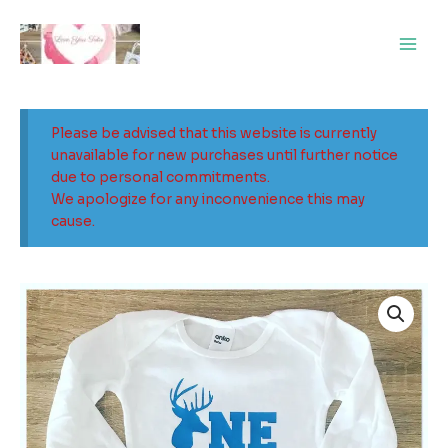
Skip
Main
to
Men
content
Please be advised that this website is currently
unavailable for new purchases until further notice
due to personal commitments.
We apologize for any inconvenience this may
cause.