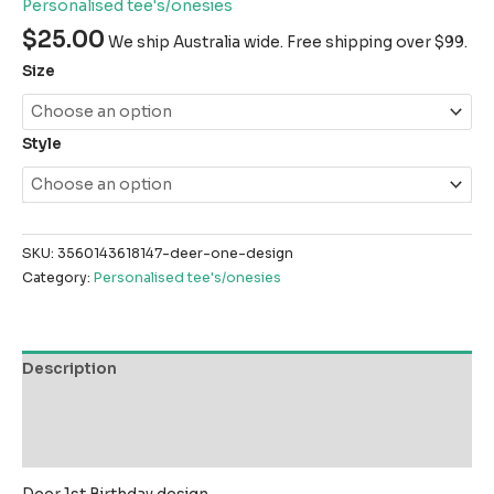
Personalised tee's/onesies
$
25.00
We ship Australia wide. Free shipping over $99.
Size
Style
SKU:
3560143618147-deer-one-design
Category:
Personalised tee's/onesies
Description
Additional information
Reviews (0)