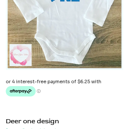
Deer one design