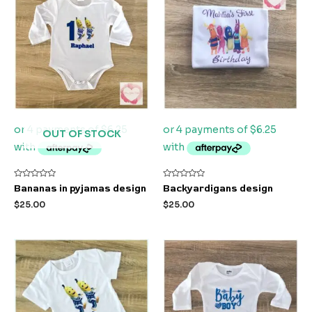
OUT OF STOCK
Rated
Rated
Bananas in pyjamas design
Backyardigans design
0
0
out
out
$
25.00
$
25.00
of
of
5
5