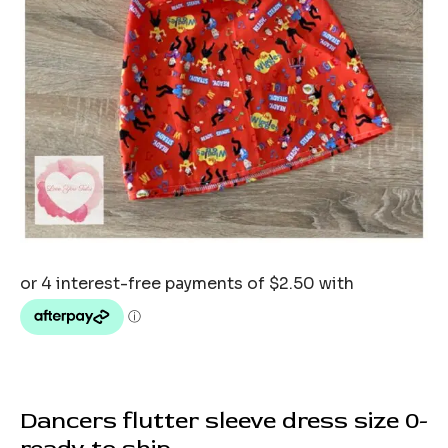
Dancers flutter sleeve dress size 0-