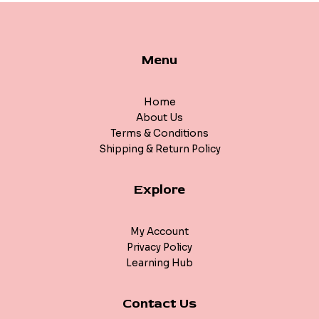
Menu
Home
About Us
Terms & Conditions
Shipping & Return Policy
Explore
My Account
Privacy Policy
Learning Hub
Contact Us