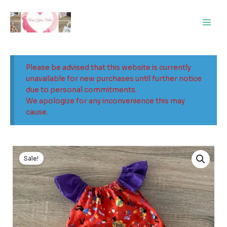
Skip
Main
to
Men
content
Please be advised that this website is currently
unavailable for new purchases until further notice
due to personal commitments.
We apologize for any inconvenience this may
cause.
Original
Current
price
price
Sale!
was:
is:
$32.00.
$10.00.