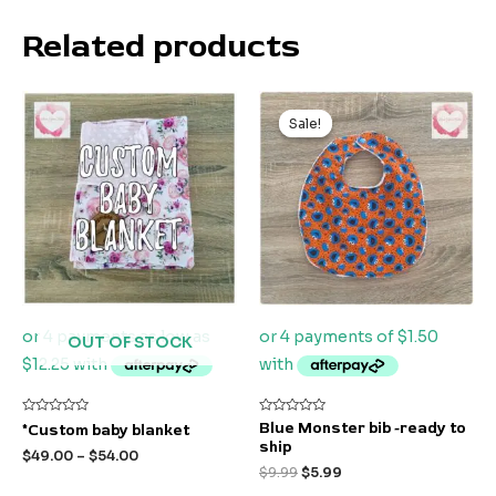
Related products
Original
Current
price
price
Sale!
Sale!
was:
is:
$9.99.
$5.99.
OUT OF STOCK
Rated
Rated
Blue Monster bib -ready to
*Custom baby blanket
0
0
ship
out
out
$
49.00
–
$
54.00
of
of
$
9.99
$
5.99
5
5