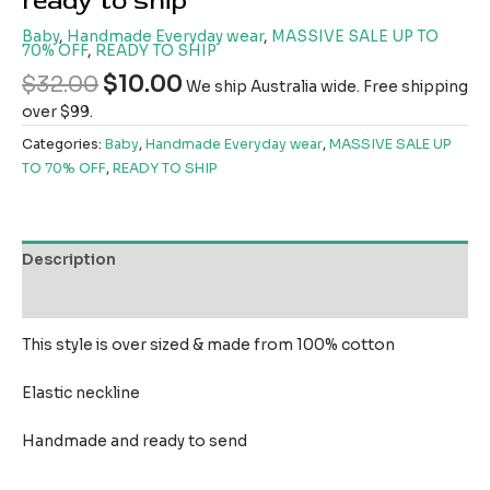
ready to ship
Baby
,
Handmade Everyday wear
,
MASSIVE SALE UP TO
70% OFF
,
READY TO SHIP
$
32.00
$
10.00
We ship Australia wide. Free shipping
over $99.
Categories:
Baby
,
Handmade Everyday wear
,
MASSIVE SALE UP
TO 70% OFF
,
READY TO SHIP
Description
Reviews (0)
This style is over sized & made from 100% cotton
Elastic neckline
Handmade and ready to send