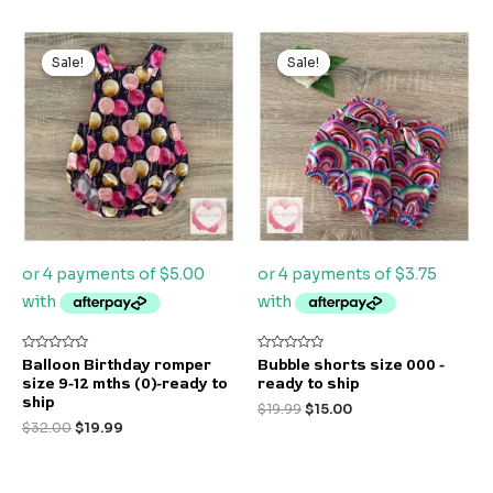
Original
Current
Original
Current
price
price
price
price
Sale!
Sale!
Sale!
Sale!
was:
is:
was:
is:
$32.00.
$19.99.
$19.99.
$15.00.
Rated
Rated
Balloon Birthday romper
Bubble shorts size 000 -
0
0
size 9-12 mths (0)-ready to
ready to ship
out
out
of
of
ship
$
19.99
$
15.00
5
5
$
32.00
$
19.99