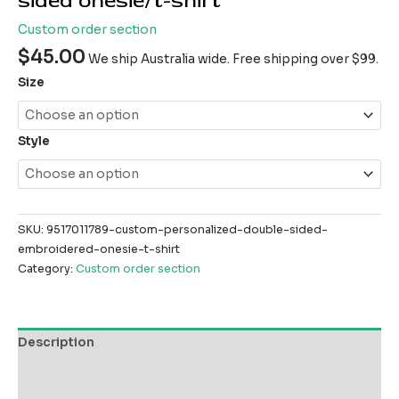
sided onesie/t-shirt
Custom order section
$
45.00
We ship Australia wide. Free shipping over $99.
Size
Style
SKU:
9517011789-custom-personalized-double-sided-
embroidered-onesie-t-shirt
Category:
Custom order section
Description
Additional information