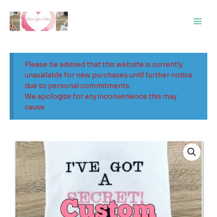
Skip
Main
to
Men
content
Please be advised that this website is currently
unavailable for new purchases until further notice
due to personal commitments.
We apologize for any inconvenience this may
cause.