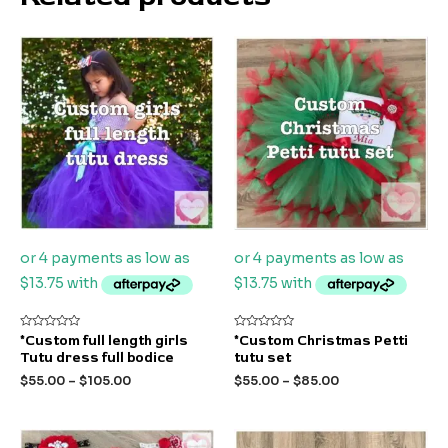
Rated
Rated
*Custom full length girls
*Custom Christmas Petti
0
0
Tutu dress full bodice
tutu set
out
out
of
of
$
55.00
–
$
105.00
$
55.00
–
$
85.00
5
5