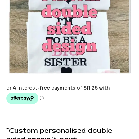
*Custom personalised double