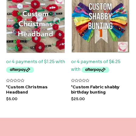
Rated
Rated
*Custom Christmas
*Custom Fabric shabby
0
0
Headband
birthday bunting
out
out
of
of
$
5.00
$
25.00
5
5