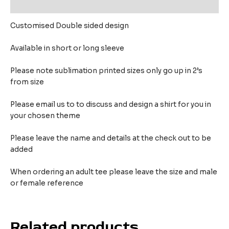
Reviews (0)
Customised Double sided design
Available in short or long sleeve
Please note sublimation printed sizes only go up in 2’s
from size
Please email us to to discuss and design a shirt for you in
your chosen theme
Please leave the name and details at the check out to be
added
When ordering an adult tee please leave the size and male
or female reference
Related products