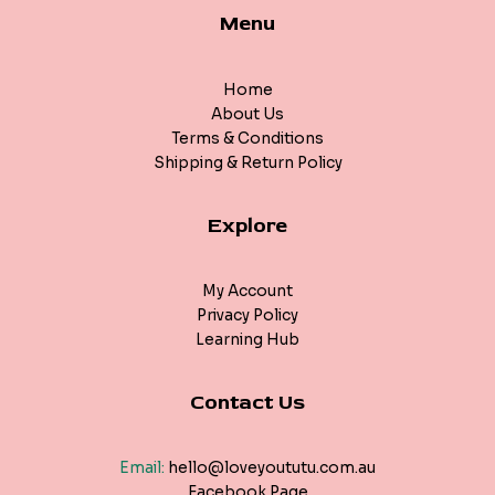
Menu
Home
About Us
Terms & Conditions
Shipping & Return Policy
Explore
My Account
Privacy Policy
Learning Hub
Contact Us
Email:
hello@loveyoututu.com.au
Facebook Page