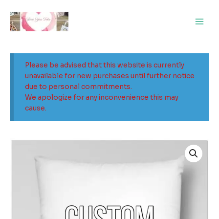
Skip
Main
to
Men
content
Please be advised that this website is currently
unavailable for new purchases until further notice
due to personal commitments.
We apologize for any inconvenience this may
cause.