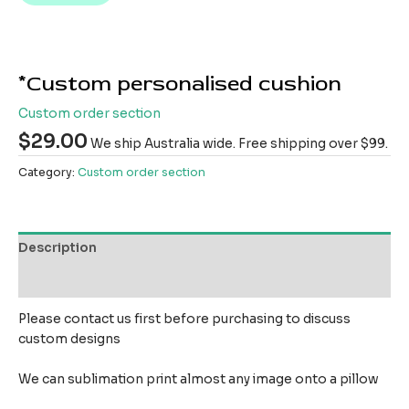
*Custom personalised cushion
Custom order section
$
29.00
We ship Australia wide. Free shipping over $99.
Category:
Custom order section
Description
Reviews (0)
Please contact us first before purchasing to discuss
custom designs
We can sublimation print almost any image onto a pillow