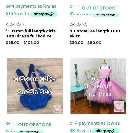
OUT OF STOCK
Rated
Rated
*Custom full length girls
*Custom 3/4 length Tutu
0
0
Tutu dress full bodice
skirt
out
out
of
of
$
55.00
–
$
105.00
$
30.00
–
$
80.00
5
5
OUT OF STOCK