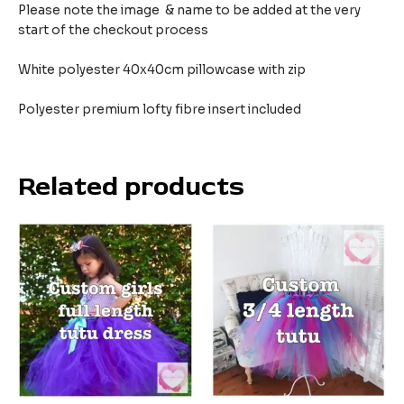
Please note the image & name to be added at the very
start of the checkout process
White polyester 40x40cm pillowcase with zip
Polyester premium lofty fibre insert included
Related products