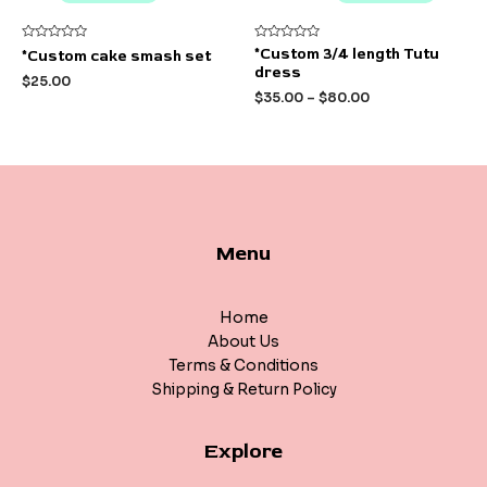
Rated
Rated
*Custom 3/4 length Tutu
*Custom cake smash set
0
0
dress
out
out
$
25.00
of
of
$
35.00
–
$
80.00
5
5
Menu
Home
About Us
Terms & Conditions
Shipping & Return Policy
Explore