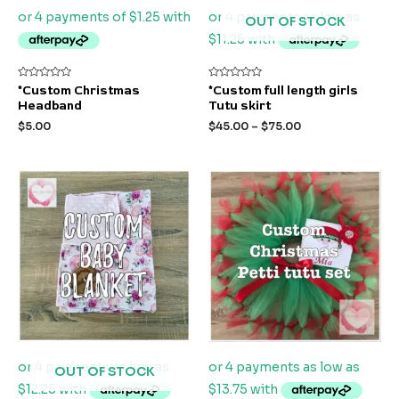
OUT OF STOCK
Rated
Rated
*Custom Christmas
*Custom full length girls
0
0
Headband
Tutu skirt
out
out
of
of
$
5.00
$
45.00
–
$
75.00
5
5
OUT OF STOCK