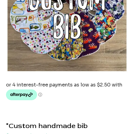
*Custom handmade bib