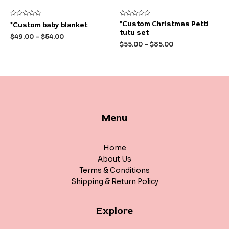
Rated
Rated
*Custom Christmas Petti
*Custom baby blanket
0
0
tutu set
out
out
$
49.00
–
$
54.00
of
of
$
55.00
–
$
85.00
5
5
Menu
Home
About Us
Terms & Conditions
Shipping & Return Policy
Explore