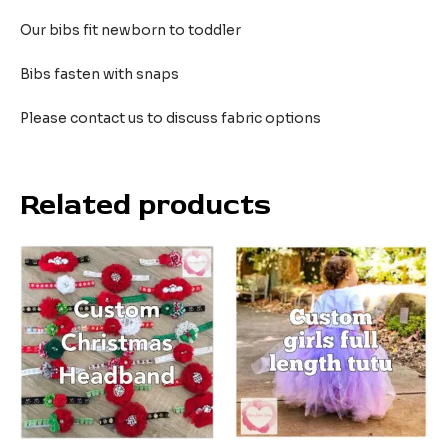
Our bibs fit newborn to toddler
Bibs fasten with snaps
Please contact us to discuss fabric options
Related products