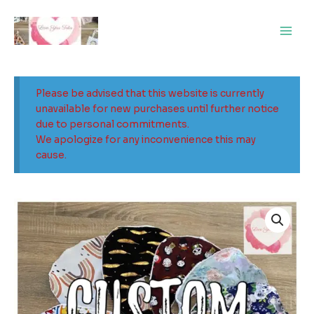
Skip
Main
to
Men
content
Please be advised that this website is currently
unavailable for new purchases until further notice
due to personal commitments.
We apologize for any inconvenience this may
cause.