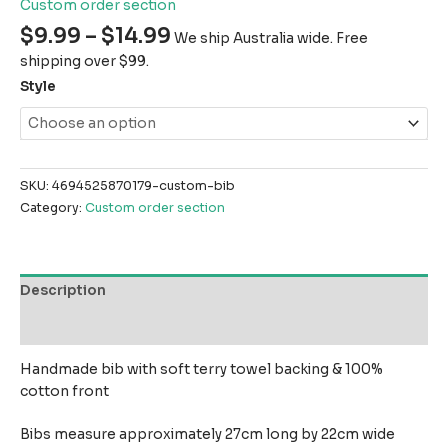
Custom order section
$
9.99
–
$
14.99
We ship Australia wide. Free
shipping over $99.
Style
SKU:
4694525870179-custom-bib
Category:
Custom order section
Description
Reviews (0)
Handmade bib with soft terry towel backing & 100%
cotton front
Bibs measure approximately 27cm long by 22cm wide