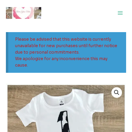
Skip
Main
to
Men
content
Please be advised that this website is currently
unavailable for new purchases until further notice
due to personal commitments.
We apologize for any inconvenience this may
cause.