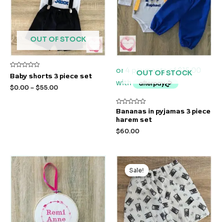
OUT OF STOCK
OUT OF STOCK
Rated
Baby shorts 3 piece set
0
out
$
0.00
–
$
55.00
of
5
Rated
Bananas in pyjamas 3 piece
0
harem set
out
of
$
60.00
5
Original
Current
price
price
Sale!
Sale!
was:
is:
$21.00.
$10.00.