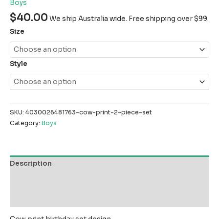
Boys
$
40.00
We ship Australia wide. Free shipping over $99.
Size
Style
SKU:
4030026481763-cow-print-2-piece-set
Category:
Boys
Description
Additional information
Reviews (0)