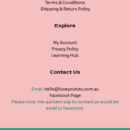
Terms & Conditions
Shipping & Return Policy
Explore
My Account
Privacy Policy
Learning Hub
Contact Us
Email:
hello@loveyoututu.com.au
Facebook Page
Please note: the quickest way to contact us would be
email or facebook.