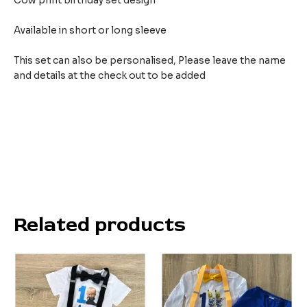
Cow print birthday set design
Available in short or long sleeve
This set can also be personalised, Please leave the name
and details at the check out to be added
Related products