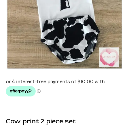
Cow print 2 piece set