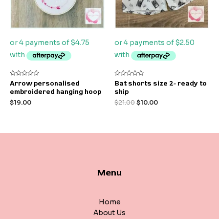
Rated
Rated
Arrow personalised
Bat shorts size 2- ready to
0
0
embroidered hanging hoop
ship
out
out
of
of
$
19.00
$
21.00
$
10.00
5
5
Menu
Home
About Us