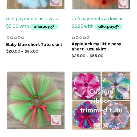
Rated
Rated
Applejack my little pony
Baby blue short Tutu skirt
0
0
short Tutu skirt
out
out
$
20.00
–
$
45.00
of
of
$
25.00
–
$
55.00
5
5