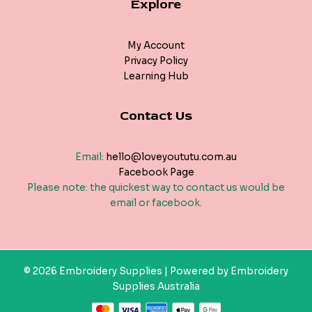
Explore
My Account
Privacy Policy
Learning Hub
Contact Us
Email:
hello@loveyoututu.com.au
Facebook Page
Please note: the quickest way to contact us would be
email or facebook.
© 2026 Embroidery Supplies | Powered by Embroidery
Supplies Australia