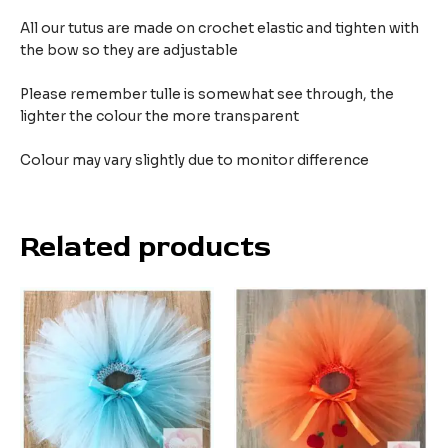
All our tutus are made on crochet elastic and tighten with
the bow so they are adjustable
Please remember tulle is somewhat see through, the
lighter the colour the more transparent
Colour may vary slightly due to monitor difference
Related products