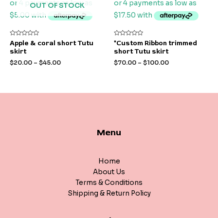
OUT OF STOCK
Rated
Rated
Apple & coral short Tutu
*Custom Ribbon trimmed
0
0
skirt
short Tutu skirt
out
out
of
of
$
20.00
–
$
45.00
$
70.00
–
$
100.00
5
5
Menu
Home
About Us
Terms & Conditions
Shipping & Return Policy