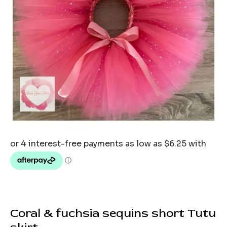
Coral & fuchsia sequins short Tutu