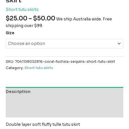
skirt
Short tutu skirts
$
25.00
–
$
50.00
We ship Australia wide. Free
shipping over $99.
Size
SKU:
7041138032816-coral-fuchsia-sequins-short-tutu-skirt
Category:
Short tutu skirts
Description
Additional information
Reviews (0)
Double layer soft fluffy tulle tutu skirt