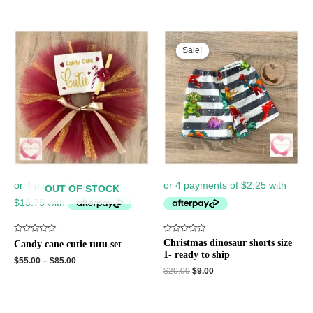
Original
Current
price
price
Sale!
Sale!
was:
is:
$20.00.
$9.00.
OUT OF STOCK
Rated
Rated
Christmas dinosaur shorts size
Candy cane cutie tutu set
0
0
1- ready to ship
out
out
$
55.00
–
$
85.00
of
of
$
20.00
$
9.00
5
5