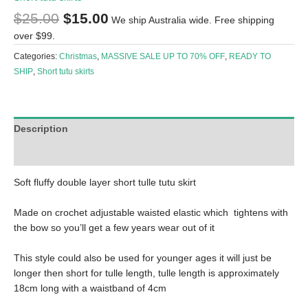
$
25.00
$
15.00
We ship Australia wide. Free shipping
over $99.
Categories:
Christmas
,
MASSIVE SALE UP TO 70% OFF
,
READY TO
SHIP
,
Short tutu skirts
Description
Reviews (0)
Soft fluffy double layer short tulle tutu skirt
Made on crochet adjustable waisted elastic which tightens with
the bow so you’ll get a few years wear out of it
This style could also be used for younger ages it will just be
longer then short for tulle length, tulle length is approximately
18cm long with a waistband of 4cm