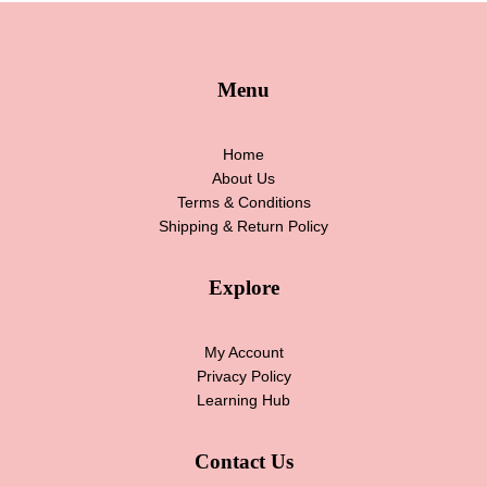
Menu
Home
About Us
Terms & Conditions
Shipping & Return Policy
Explore
My Account
Privacy Policy
Learning Hub
Contact Us