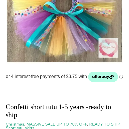
Confetti short tutu 1-5 years -ready to
ship
Christmas
,
MASSIVE SALE UP TO 70% OFF
,
READY TO SHIP
,
Short tutu skirts