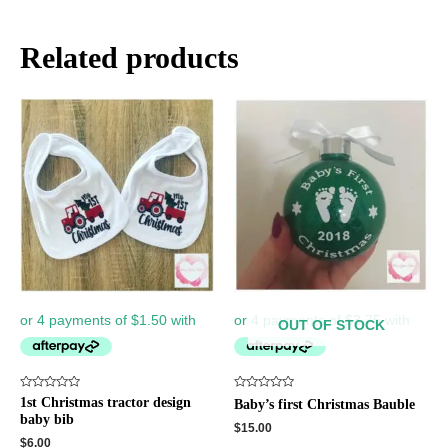
Related products
OUT OF STOCK
Rated
Rated
1st Christmas tractor design
Baby’s first Christmas Bauble
0
0
baby bib
out
out
$
15.00
of
of
$
6.00
5
5